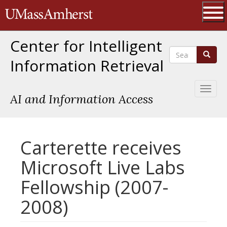
Skip
The University of Massachusetts 
to
main
Ope
content
Center for Intelligent
Search
Search
Information Retrieval
Toggl
AI and Information Access
naviga
Carterette receives
Microsoft Live Labs
Fellowship (2007-
2008)