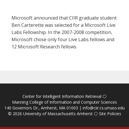
Microsoft announced that CIIR graduate student
Ben Carterette was selected for a Microsoft Live
Labs Fellowship. In the 2007-2008 competition,
Microsoft chose only four Live Labs fellows and
12 Microsoft Research fellows.
Center for Intelligent Information Retrieval
⚪
Manning College of Information and Computer Sciences
140 Governors Dr., Amherst, MA 01003 |
info@ciir.cs.umass.edu
© 2026
University of Massachusetts Amherst
⚪
Site Policies