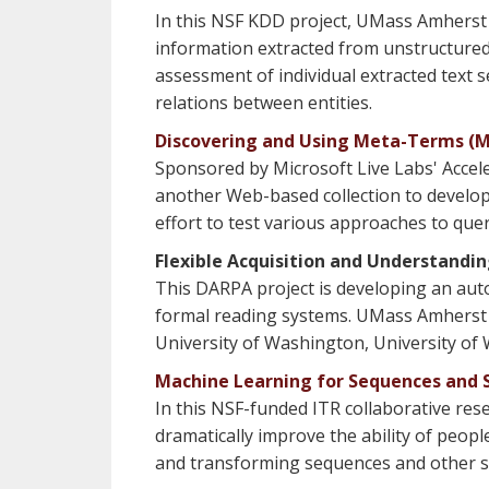
In this NSF KDD project, UMass Amherst i
information extracted from unstructured t
assessment of individual extracted text 
relations between entities.
Discovering and Using Meta-Terms (Mi
Sponsored by Microsoft Live Labs' Accele
another Web-based collection to develop
effort to test various approaches to que
Flexible Acquisition and Understandi
This DARPA project is developing an aut
formal reading systems. UMass Amherst is 
University of Washington, University of 
Machine Learning for Sequences and S
In this NSF-funded ITR collaborative r
dramatically improve the ability of peop
and transforming sequences and other str