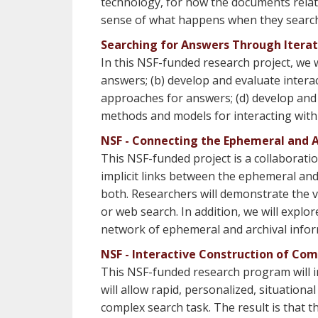
technology, for how the documents relate
sense of what happens when they search 
Searching for Answers Through Itera
In this NSF-funded research project, we w
answers; (b) develop and evaluate intera
approaches for answers; (d) develop and e
methods and models for interacting with 
NSF - Connecting the Ephemeral and 
This NSF-funded project is a collaboratio
implicit links between the ephemeral and 
both. Researchers will demonstrate the v
or web search. In addition, we will expl
network of ephemeral and archival infor
NSF - Interactive Construction of Co
This NSF-funded research program will i
will allow rapid, personalized, situational
complex search task. The result is that t