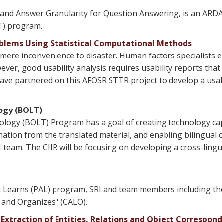
 and Answer Granularity for Question Answering, is an ARDA
T) program.
oblems Using Statistical Computational Methods
 mere inconvenience to disaster. Human factors specialists e
ever, good usability analysis requires usability reports that 
 have partnered on this AFOSR STTR project to develop a usab
ogy (BOLT)
ogy (BOLT) Program has a goal of creating technology capa
rmation from the translated material, and enabling bilingual
 team. The CIIR will be focusing on developing a cross-lingu
t Learns (PAL) program, SRI and team members including the
 and Organizes" (CALO).
Extraction of Entities, Relations and Object Correspon