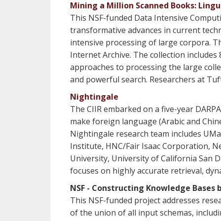
Mining a Million Scanned Books: Lingu
This NSF-funded Data Intensive Computing 
transformative advances in current tech
intensive processing of large corpora. Th
Internet Archive. The collection includes
approaches to processing the large colle
and powerful search. Researchers at Tuft
Nightingale
The CIIR embarked on a five-year DARPA
make foreign language (Arabic and Chines
Nightingale research team includes UMas
Institute, HNC/Fair Isaac Corporation, 
University, University of California San
focuses on highly accurate retrieval, dyn
NSF - Constructing Knowledge Bases b
This NSF-funded project addresses resear
of the union of all input schemas, inclu