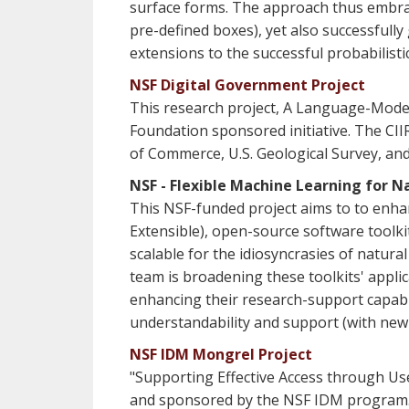
surface forms. The approach thus embrace
pre-defined boxes), yet also successfull
extensions to the successful probabilist
NSF Digital Government Project
This research project, A Language-Model
Foundation sponsored initiative. The CII
of Commerce, U.S. Geological Survey, and R
NSF - Flexible Machine Learning for 
This NSF-funded project aims to to enh
Extensible), open-source software toolk
scalable for the idiosyncrasies of natur
team is broadening these toolkits' applic
enhancing their research-support capabili
understandability and support (with ne
NSF IDM Mongrel Project
"Supporting Effective Access through Us
and sponsored by the NSF IDM program