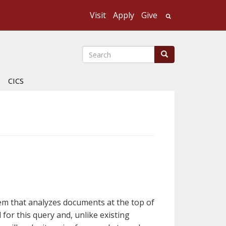
Visit
Apply
Give
Search UMass
Search
Search
CICS
em that analyzes documents at the top of
for this query and, unlike existing