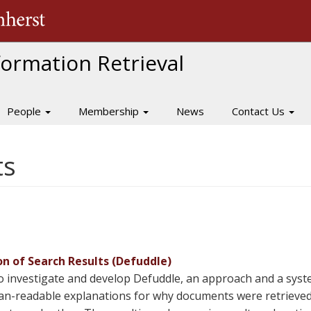
The University of Massachusetts Amherst
nformation Retrieval
People
Membership
News
Contact Us
ts
n of Search Results (Defuddle)
o investigate and develop Defuddle, an approach and a syst
man-readable explanations for why documents were retrieved 