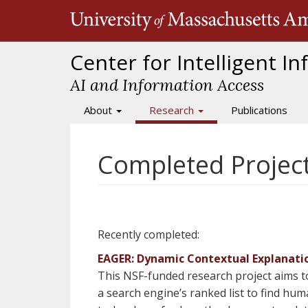
Skip
to
main
content
Center for Intelligent I
AI and Information Access
About
Research
Publications
Main
navigation
Completed Projec
Recently completed:
EAGER: Dynamic Contextual Explanatio
This NSF-funded research project aims t
a search engine’s ranked list to find hu