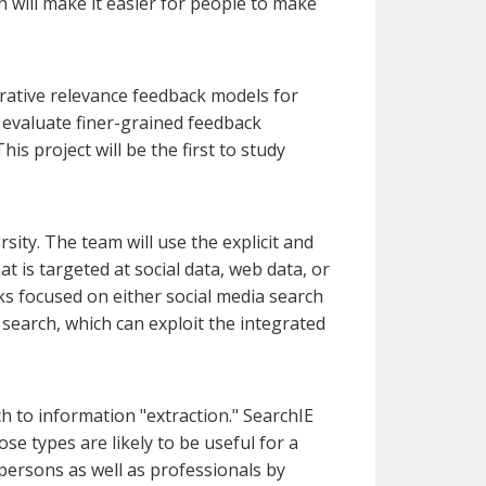
 will make it easier for people to make
erative relevance feedback models for
 evaluate finer-grained feedback
s project will be the first to study
sity. The team will use the explicit and
t is targeted at social data, web data, or
ks focused on either social media search
 search, which can exploit the integrated
 to information "extraction." SearchIE
hose types are likely to be useful for a
 persons as well as professionals by