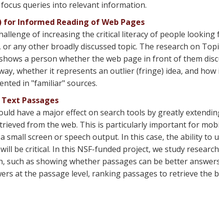
 focus queries into relevant information.
S) for Informed Reading of Web Pages
llenge of increasing the critical literacy of people looking
, or any other broadly discussed topic. The research on Topi
t shows a person whether the web page in front of them disc
way, whether it represents an outlier (fringe) idea, and how i
nted in "familiar" sources.
f Text Passages
ould have a major effect on search tools by greatly extendin
rieved from the web. This is particularly important for mobi
 small screen or speech output. In this case, the ability t
ill be critical. In this NSF-funded project, we study researc
arch, such as showing whether passages can be better answe
rs at the passage level, ranking passages to retrieve the 