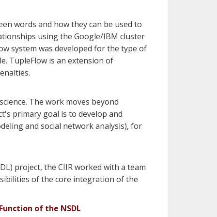
ween words and how they can be used to
lationships using the Google/IBM cluster
ow system was developed for the type of
le. TupleFlow is an extension of
enalties.
of science. The work moves beyond
ct's primary goal is to develop and
deling and social network analysis), for
DL) project, the CIIR worked with a team
ibilities of the core integration of the
Function of the NSDL