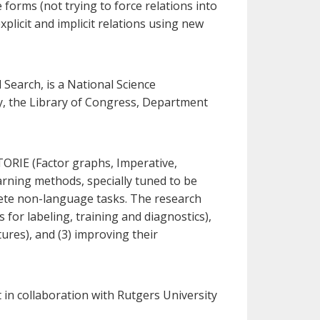
forms (not trying to force relations into
plicit and implicit relations using new
earch, is a National Science
ty, the Library of Congress, Department
ORIE (Factor graphs, Imperative,
rning methods, specially tuned to be
crete non-language tasks. The research
 for labeling, training and diagnostics),
tures), and (3) improving their
in collaboration with Rutgers University