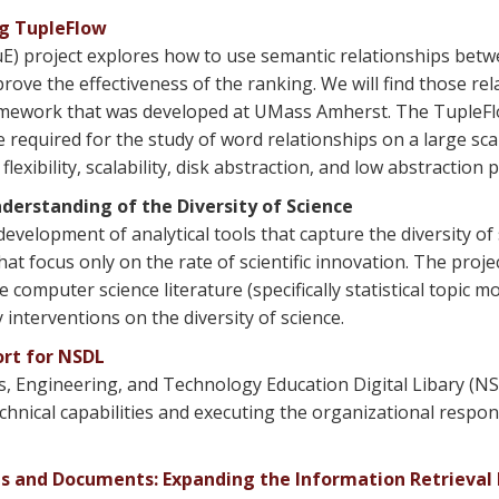
ng TupleFlow
uE) project explores how to use semantic relationships bet
rove the effectiveness of the ranking. We will find those re
amework that was developed at UMass Amherst. The TupleFl
 required for the study of word relationships on a large sca
xibility, scalability, disk abstraction, and low abstraction p
erstanding of the Diversity of Science
evelopment of analytical tools that capture the diversity 
hat focus only on the rate of scientific innovation. The proje
mputer science literature (specifically statistical topic mo
 interventions on the diversity of science.
ort for NSDL
, Engineering, and Technology Education Digital Libary (NS
chnical capabilities and executing the organizational respons
ts and Documents: Expanding the Information Retrieval 