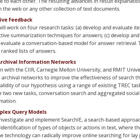
 to each other. The resulting advances in result explanation
the web or any other collection of text documents.
tive Feedback
ill work on four research tasks: (a) develop and evaluate it
ctive summarization techniques for answers; (c) develop and
valuate a conversation-based model for answer retrieval. Thi
ranked lists of answers.
Archival Information Networks
n with the CIIR, Carnegie Mellon University, and RMIT Univer
archival networks to improve the effectiveness of search tha
alidity of our hypothesis using a range of existing TREC tas
ore two new tasks, conversation search and aggregated social
mation.
mplex Query Models
nvestigate and implement SearchIE, a search-based approach
 identification of types of objects or actions in text, where t
he technology can radically improve online searching for lay