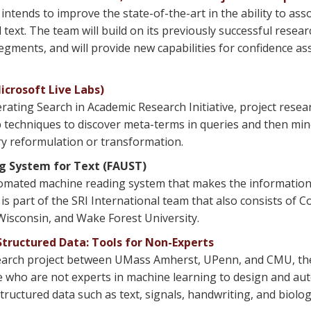
ntends to improve the state-of-the-art in the ability to as
ext. The team will build on its previously successful resear
segments, and will provide new capabilities for confidence 
crosoft Live Labs)
rating Search in Academic Research Initiative, project resea
 techniques to discover meta-terms in queries and then min
ry reformulation or transformation.
ng System for Text (FAUST)
omated machine reading system that makes the information i
part of the SRI International team that also consists of Col
Wisconsin, and Wake Forest University.
tructured Data: Tools for Non-Experts
esearch project between UMass Amherst, UPenn, and CMU, the
le who are not experts in machine learning to design and aut
uctured data such as text, signals, handwriting, and biolog