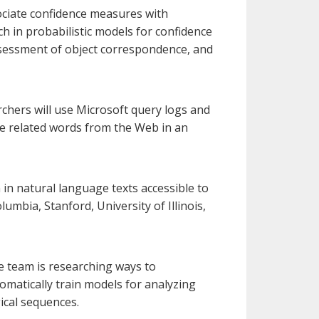
sociate confidence measures with
ch in probabilistic models for confidence
assessment of object correspondence, and
rchers will use Microsoft query logs and
e related words from the Web in an
n natural language texts accessible to
umbia, Stanford, University of Illinois,
 team is researching ways to
omatically train models for analyzing
ical sequences.