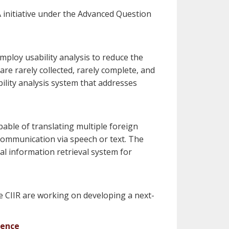
 initiative under the Advanced Question
mploy usability analysis to reduce the
are rarely collected, rarely complete, and
ility analysis system that addresses
ble of translating multiple foreign
 communication via speech or text. The
al information retrieval system for
 CIIR are working on developing a next-
dence