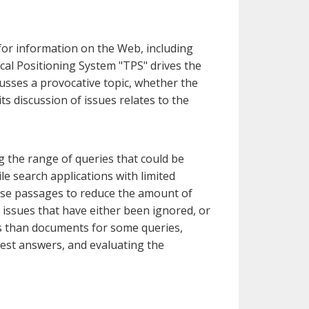
 for information on the Web, including
cal Positioning System "TPS" drives the
usses a provocative topic, whether the
ts discussion of issues relates to the
g the range of queries that could be
le search applications with limited
o use passages to reduce the amount of
h issues that have either been ignored, or
rs than documents for some queries,
best answers, and evaluating the