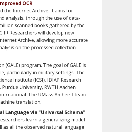
d Improved OCR
 the Internet Archive. It aims for
d analysis, through the use of data-
a million scanned books gathered by the
 CIIR Researchers will develop new
Internet Archive, allowing more accurate
alysis on the processed collection.
n (GALE) program. The goal of GALE is
 particularly in military settings. The
nce Institute (ICSI), IDIAP Research
da, Purdue University, RWTH Aachen
I International. The UMass Amherst team
machine translation.
ral Language via "Universal Schema"
researchers learn a generalizing model
ll as all the observed natural language