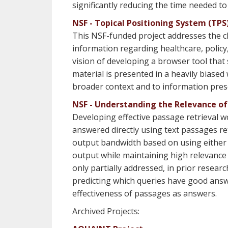
significantly reducing the time needed to
NSF - Topical Positioning System (TP
This NSF-funded project addresses the cha
information regarding healthcare, policy
vision of developing a browser tool tha
material is presented in a heavily biased 
broader context and to information prese
NSF - Understanding the Relevance o
Developing effective passage retrieval w
answered directly using text passages ret
output bandwidth based on using either a
output while maintaining high relevance w
only partially addressed, in prior rese
predicting which queries have good answe
effectiveness of passages as answers.
Archived Projects: