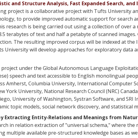
istic and Structure Analysis, Fast Expanded Search, an
project is a collaborative project with Tufts University and
nology, to provide improved automatic support for search an
is research is being carried out using a collection of over 
 8.5 terabytes of text and half a petabyte of scanned images.
ction. The resulting improved corpus will be indexed at the 
s University will develop approaches for exploratory data an
 project under the Global Autonomous Language Exploitatio
e) speech and text accessible to English monolingual people,
s Amherst, Columbia University, International Computer Scie
New York University, National Research Council (NRC) Cana
 Diego, University of Washington, Systran Software, and SR
amic topic models, social network discovery, and statistical 
y Extracting Entity-Relations and Meanings from Natu
ch in relation extraction of "universal schema," where the 
ding multiple available pre-structured knowledge bases as we