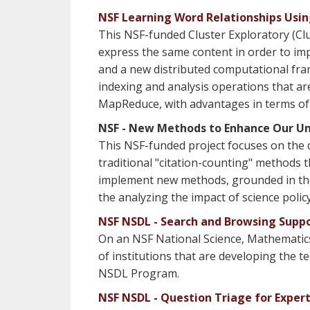
NSF Learning Word Relationships Usi
This NSF-funded Cluster Exploratory (Cl
express the same content in order to imp
and a new distributed computational fr
indexing and analysis operations that are
MapReduce, with advantages in terms of fle
NSF - New Methods to Enhance Our Und
This NSF-funded project focuses on the d
traditional "citation-counting" methods t
implement new methods, grounded in the co
the analyzing the impact of science policy
NSF NSDL - Search and Browsing Supp
On an NSF National Science, Mathematics
of institutions that are developing the te
NSDL Program.
NSF NSDL - Question Triage for Exper