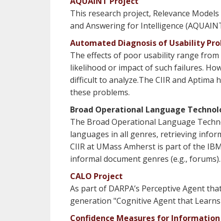
AQUAINT Project
This research project, Relevance Models
and Answering for Intelligence (AQUAIN
Automated Diagnosis of Usability Pr
The effects of poor usability range from
likelihood or impact of such failures. How
difficult to analyze.The CIIR and Aptima
these problems.
Broad Operational Language Technol
The Broad Operational Language Technol
languages in all genres, retrieving info
CIIR at UMass Amherst is part of the IBM
informal document genres (e.g., forums).
CALO Project
As part of DARPA’s Perceptive Agent tha
generation "Cognitive Agent that Learns
Confidence Measures for Information 