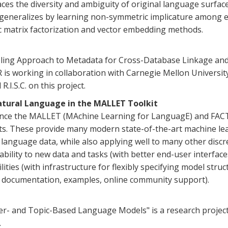
s the diversity and ambiguity of original language surface 
y generalizes by learning non-symmetric implicature among ex
ic matrix factorization and vector embedding methods.
ing Approach to Metadata for Cross-Database Linkage and S
R is working in collaboration with Carnegie Mellon Universi
.I.S.C. on this project.
Natural Language in the MALLET Toolkit
ance the MALLET (MAchine Learning for LanguagE) and FACT
its. These provide many modern state-of-the-art machine lea
al language data, while also applying well to many other dis
ability to new data and tasks (with better end-user interfaces
ties (with infrastructure for flexibly specifying model struc
w documentation, examples, online community support).
er- and Topic-Based Language Models" is a research project 
.