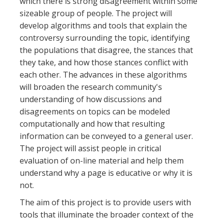
which there is strong disagreement within some
sizeable group of people. The project will
develop algorithms and tools that explain the
controversy surrounding the topic, identifying
the populations that disagree, the stances that
they take, and how those stances conflict with
each other. The advances in these algorithms
will broaden the research community's
understanding of how discussions and
disagreements on topics can be modeled
computationally and how that resulting
information can be conveyed to a general user.
The project will assist people in critical
evaluation of on-line material and help them
understand why a page is educative or why it is
not.
The aim of this project is to provide users with
tools that illuminate the broader context of the