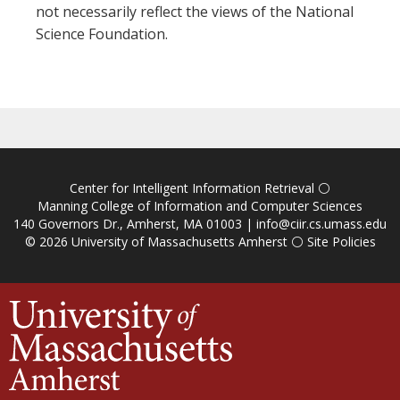
not necessarily reflect the views of the National
Science Foundation.
Center for Intelligent Information Retrieval
⚪
Manning College of Information and Computer Sciences
140 Governors Dr., Amherst, MA 01003 |
info@ciir.cs.umass.edu
© 2026
University of Massachusetts Amherst
⚪
Site Policies