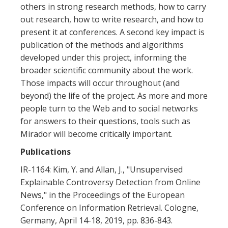
others in strong research methods, how to carry
out research, how to write research, and how to
present it at conferences. A second key impact is
publication of the methods and algorithms
developed under this project, informing the
broader scientific community about the work.
Those impacts will occur throughout (and
beyond) the life of the project. As more and more
people turn to the Web and to social networks
for answers to their questions, tools such as
Mirador will become critically important.
Publications
IR-1164: Kim, Y. and Allan, J., "Unsupervised
Explainable Controversy Detection from Online
News," in the Proceedings of the European
Conference on Information Retrieval. Cologne,
Germany, April 14-18, 2019, pp. 836-843.