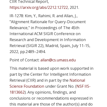
CIIR Technical Report,
https://arxiv.org/abs/2212.12722
, 2021.
IR-1278: Kim, Y., Rahimi, R. and Allan, J.,
"Alignment Rationale for Query-Document
Relevance," in Proceedings of The 45th
International ACM SIGIR Conference on
Research and Development in Information
Retrieval (SIGIR 22), Madrid, Spain, July 11-15,
2022, pp.2489–2494.
Point of Contact:
allan@cs.umass.edu
This material is based upon work supported in
part by the Center for Intelligent Information
Retrieval (CIIR) and in part by the
National
Science Foundation
under Grant No. (
NSF IIS-
1813662
). Any opinions, findings, and
conclusions or recommendations expressed in
this material are those of the author(s) and do