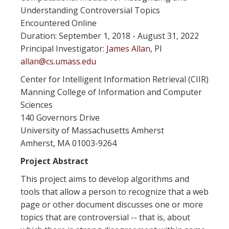
Understanding Controversial Topics
Encountered Online
Duration: September 1, 2018 - August 31, 2022
Principal Investigator:
James Allan
, PI
allan@cs.umass.edu
Center for Intelligent Information Retrieval (CIIR)
Manning College of Information and Computer
Sciences
140 Governors Drive
University of Massachusetts Amherst
Amherst, MA 01003-9264
Project Abstract
This project aims to develop algorithms and
tools that allow a person to recognize that a web
page or other document discusses one or more
topics that are controversial -- that is, about