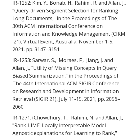
IR-1252: Kim, Y., Bonab, H., Rahimi, R. and Allan, J.,
"Query-driven Segment Selection for Ranking
Long Documents," in the Proceedings of The
30th ACM International Conference on
Information and Knowledge Management (CIKM
'21), Virtual Event, Australia, November 1-5,
2021, pp. 3147–3151.
IR-1253: Sarwar, S., Moraes, F., Jiang, J. and
Allan, J., "Utility of Missing Concepts in Query
Biased Summarization," in the Proceedings of
The 44th International ACM SIGIR Conference
on Research and Development in Information
Retrieval (SIGIR 21), July 11-15, 2021, pp. 2056–
2060.
IR-1271: (Chowdhury, T., Rahimi, N. and Allan, J.,
"Rank-LIME: Locally interpretable Model-
Agnostic explanations for Learning to Rank,"