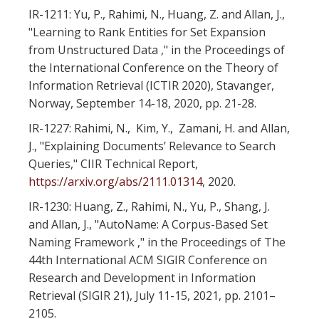
IR-1211: Yu, P., Rahimi, N., Huang, Z. and Allan, J.,
"Learning to Rank Entities for Set Expansion
from Unstructured Data ," in the Proceedings of
the International Conference on the Theory of
Information Retrieval (ICTIR 2020), Stavanger,
Norway, September 14-18, 2020, pp. 21-28.
IR-1227: Rahimi, N., Kim, Y., Zamani, H. and Allan,
J., "Explaining Documents’ Relevance to Search
Queries," CIIR Technical Report,
https://arxiv.org/abs/2111.01314
, 2020.
IR-1230: Huang, Z., Rahimi, N., Yu, P., Shang, J.
and Allan, J., "AutoName: A Corpus-Based Set
Naming Framework ," in the Proceedings of The
44th International ACM SIGIR Conference on
Research and Development in Information
Retrieval (SIGIR 21), July 11-15, 2021, pp. 2101–
2105.