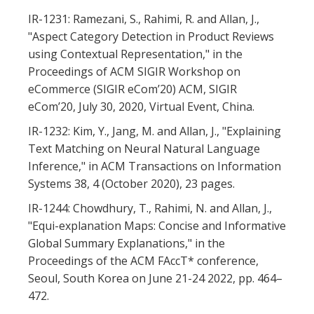
IR-1231: Ramezani, S., Rahimi, R. and Allan, J.,
"Aspect Category Detection in Product Reviews
using Contextual Representation," in the
Proceedings of ACM SIGIR Workshop on
eCommerce (SIGIR eCom’20) ACM, SIGIR
eCom’20, July 30, 2020, Virtual Event, China.
IR-1232: Kim, Y., Jang, M. and Allan, J., "Explaining
Text Matching on Neural Natural Language
Inference," in ACM Transactions on Information
Systems 38, 4 (October 2020), 23 pages.
IR-1244: Chowdhury, T., Rahimi, N. and Allan, J.,
"Equi-explanation Maps: Concise and Informative
Global Summary Explanations," in the
Proceedings of the ACM FAccT* conference,
Seoul, South Korea on June 21-24 2022, pp. 464–
472.