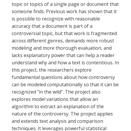
topic or topics of a single page or document that
someone finds. Previous work has shown that it
is possible to recognize with reasonable
accuracy that a document is part of a
controversial topic, but that work is fragmented
across different genres, demands more robust
modeling and more thorough evaluation, and
lacks explanatory power that can help a reader
understand why and how a text is contentious. In
this project, the researchers explore
fundamental questions about how controversy
can be modeled computationally so that it can be
recognized "in the wild". The project also
explores model variations that allow an
algorithm to extract an explanation of the
nature of the controversy. The project applies
and extends text analysis and comparison
techniques. It leverages powerful statistical