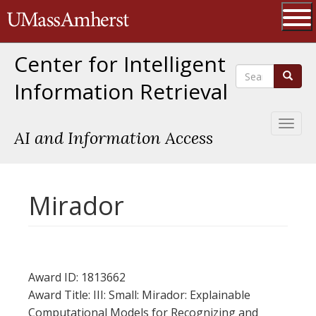
Skip
The University of Massachusetts 
to
main
Ope
content
Center for Intelligent
Search
Search
Information Retrieval
Toggl
AI and Information Access
naviga
Mirador
Award ID: 1813662
Award Title: III: Small: Mirador: Explainable
Computational Models for Recognizing and