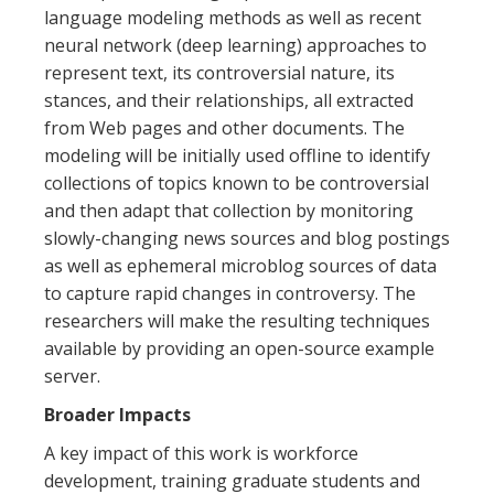
language modeling methods as well as recent
neural network (deep learning) approaches to
represent text, its controversial nature, its
stances, and their relationships, all extracted
from Web pages and other documents. The
modeling will be initially used offline to identify
collections of topics known to be controversial
and then adapt that collection by monitoring
slowly-changing news sources and blog postings
as well as ephemeral microblog sources of data
to capture rapid changes in controversy. The
researchers will make the resulting techniques
available by providing an open-source example
server.
Broader Impacts
A key impact of this work is workforce
development, training graduate students and