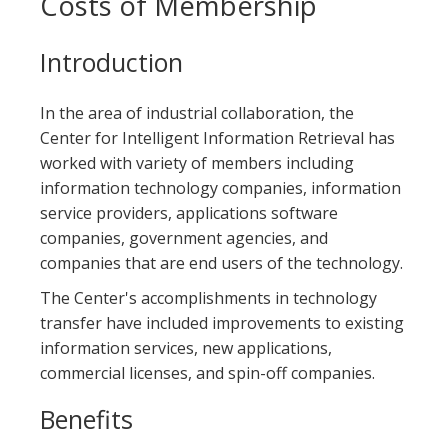
Costs of Membership
Introduction
In the area of industrial collaboration, the
Center for Intelligent Information Retrieval has
worked with variety of members including
information technology companies, information
service providers, applications software
companies, government agencies, and
companies that are end users of the technology.
The Center's accomplishments in technology
transfer have included improvements to existing
information services, new applications,
commercial licenses, and spin-off companies.
Benefits