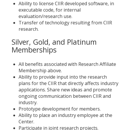
Ability to license CIIR developed software, in
executable code, for internal
evaluation/research use.
Transfer of technology resulting from CIIR
research.
Silver, Gold, and Platinum
Memberships
All benefits associated with Research Affiliate
Membership above.
Ability to provide input into the research
plans for the CIIR that directly affects industry
applications. Share new ideas and promote
ongoing communication between CIIR and
industry.
Prototype development for members.
Ability to place an industry employee at the
Center.
Participate in joint research projects.