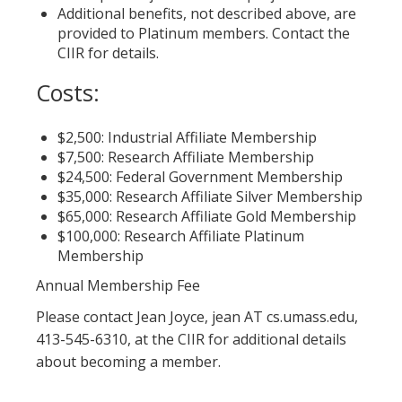
Additional benefits, not described above, are
provided to Platinum members. Contact the
CIIR for details.
Costs:
$2,500: Industrial Affiliate Membership
$7,500: Research Affiliate Membership
$24,500: Federal Government Membership
$35,000: Research Affiliate Silver Membership
$65,000: Research Affiliate Gold Membership
$100,000: Research Affiliate Platinum
Membership
Annual Membership Fee
Please contact Jean Joyce, jean AT cs.umass.edu,
413-545-6310, at the CIIR for additional details
about becoming a member.