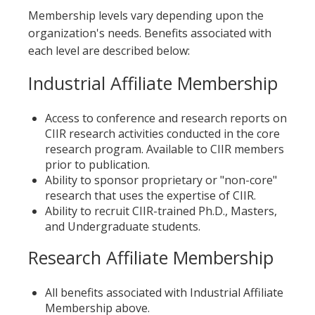
Membership levels vary depending upon the
organization's needs. Benefits associated with
each level are described below:
Industrial Affiliate Membership
Access to conference and research reports on
CIIR research activities conducted in the core
research program. Available to CIIR members
prior to publication.
Ability to sponsor proprietary or "non-core"
research that uses the expertise of CIIR.
Ability to recruit CIIR-trained Ph.D., Masters,
and Undergraduate students.
Research Affiliate Membership
All benefits associated with Industrial Affiliate
Membership above.