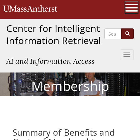
Skip
The University of Massachusetts 
to
main
Ope
content
Center for Intelligent
Search
Search
Information Retrieval
Toggl
AI and Information Access
naviga
Membership
Summary of Benefits and