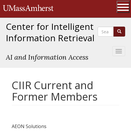
Skip
The University of Massachusetts 
to
main
Ope
content
Center for Intelligent
Search
Search
Information Retrieval
Toggl
AI and Information Access
naviga
CIIR Current and
Former Members
AEON Solutions