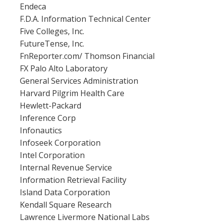
Endeca
F.D.A. Information Technical Center
Five Colleges, Inc.
FutureTense, Inc.
FnReporter.com/ Thomson Financial
FX Palo Alto Laboratory
General Services Administration
Harvard Pilgrim Health Care
Hewlett-Packard
Inference Corp
Infonautics
Infoseek Corporation
Intel Corporation
Internal Revenue Service
Information Retrieval Facility
Island Data Corporation
Kendall Square Research
Lawrence Livermore National Labs