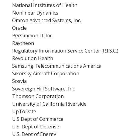
National Intsitutes of Health
Nonlinear Dynamics
Omron Advanced Systems, Inc.
Oracle
Persimmon IT,Inc.
Raytheon
Regulatory Information Service Center (R.I.S.C.)
Revolution Health
Samsung Telecommunications America
Sikorsky Aircraft Corporation
Sosvia
Sovereign Hill Software, Inc.
Thomson Corporation
University of California Riverside
UpToDate
U.S Dept of Commerce
U.S. Dept of Defense
U.S. Dept of Energy