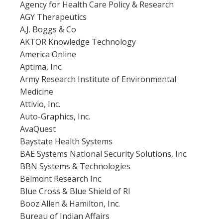
Agency for Health Care Policy & Research
AGY Therapeutics
A.J. Boggs & Co
AKTOR Knowledge Technology
America Online
Aptima, Inc.
Army Research Institute of Environmental
Medicine
Attivio, Inc.
Auto-Graphics, Inc.
AvaQuest
Baystate Health Systems
BAE Systems National Security Solutions, Inc.
BBN Systems & Technologies
Belmont Research Inc
Blue Cross & Blue Shield of RI
Booz Allen & Hamilton, Inc.
Bureau of Indian Affairs