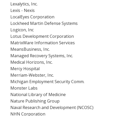
Lexalytics, Inc.
Lexis - Nexis
LocalEyes Corporation
Lockheed Martin Defense Systems
Logicon, Inc
Lotus Development Corporation
MatrixWare Information Services
MeansBusiness, Inc.
Managed Recovery Systems, Inc.
Medical Horizons, Inc.
Mercy Hospital
Merriam-Webster, Inc.
Michigan Employment Security Comm.
Monster Labs
National Library of Medicine
Nature Publishing Group
Naval Research and Development (NCOSC)
NHN Corporation