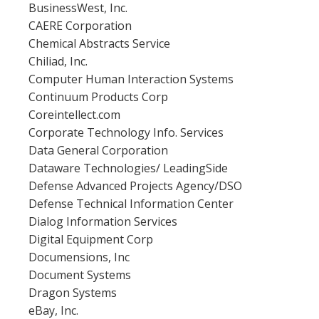
BusinessWest, Inc.
CAERE Corporation
Chemical Abstracts Service
Chiliad, Inc.
Computer Human Interaction Systems
Continuum Products Corp
Coreintellect.com
Corporate Technology Info. Services
Data General Corporation
Dataware Technologies/ LeadingSide
Defense Advanced Projects Agency/DSO
Defense Technical Information Center
Dialog Information Services
Digital Equipment Corp
Documensions, Inc
Document Systems
Dragon Systems
eBay, Inc.