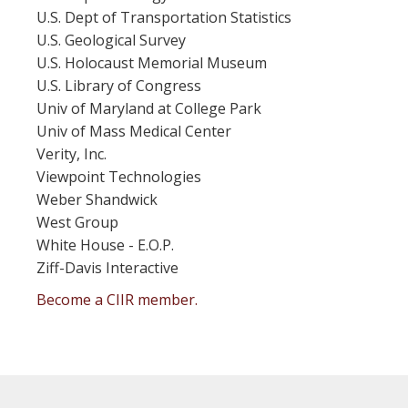
U.S. Dept of Transportation Statistics
U.S. Geological Survey
U.S. Holocaust Memorial Museum
U.S. Library of Congress
Univ of Maryland at College Park
Univ of Mass Medical Center
Verity, Inc.
Viewpoint Technologies
Weber Shandwick
West Group
White House - E.O.P.
Ziff-Davis Interactive
Become a CIIR member.