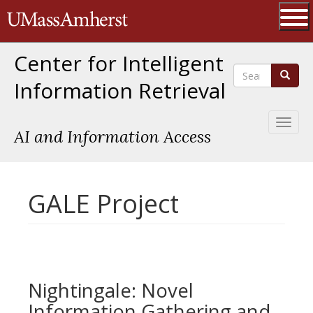
Skip
The University of Massachusetts 
to
main
Ope
content
Center for Intelligent
Search
Search
Information Retrieval
Toggl
AI and Information Access
naviga
GALE Project
Nightingale: Novel
Information Gathering and