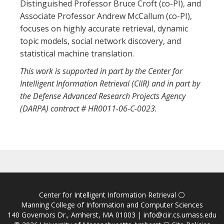
Distinguished Professor Bruce Croft (co-PI), and
Associate Professor Andrew McCallum (co-PI),
focuses on highly accurate retrieval, dynamic
topic models, social network discovery, and
statistical machine translation.
This work is supported in part by the Center for
Intelligent Information Retrieval (CIIR) and in part by
the Defense Advanced Research Projects Agency
(DARPA) contract # HR0011-06-C-0023.
Center for Intelligent Information Retrieval
⚪
Manning College of Information and Computer Sciences
140 Governors Dr., Amherst, MA 01003 |
info@ciir.cs.umass.edu