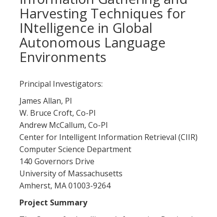
Harvesting Techniques for
INtelligence in Global
Autonomous Language
Environments
Principal Investigators:
James Allan, PI
W. Bruce Croft, Co-PI
Andrew McCallum, Co-PI
Center for Intelligent Information Retrieval (CIIR)
Computer Science Department
140 Governors Drive
University of Massachusetts
Amherst, MA 01003-9264
Project Summary