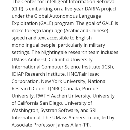
The Center for Intelligent Information Retrieval
(CIIR) is embarking on a five-year DARPA project
under the Global Autonomous Language
Exploitation (GALE) program. The goal of GALE is
make foreign language (Arabic and Chinese)
speech and text accessible to English
monolingual people, particularly in military
settings. The Nightingale research team includes
UMass Amherst, Columbia University,
International Computer Science Institute (ICSI),
IDIAP Research Institute, HNC/Fair Isaac
Corporation, New York University, National
Research Council (NRC) Canada, Purdue
University, RWTH Aachen University, University
of California San Diego, University of
Washington, Systran Software, and SRI
International. The UMass Amherst team, led by
Associate Professor James Allan (PI),