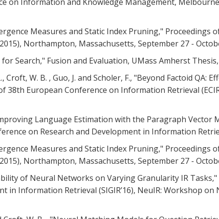
ce on Information and Knowledge Management, Melbourne, A
 Divergence Measures and Static Index Pruning," Proceedings 
R 2015), Northampton, Massachusetts, September 27 - October
es for Search," Fusion and Evaluation, UMass Amherst Thesis,
, L., Croft, W. B. , Guo, J. and Scholer, F., "Beyond Factoid QA
of 38th European Conference on Information Retrieval (ECIR 
. , "Improving Language Estimation with the Paragraph Vector
erence on Research and Development in Information Retrieval 
 Divergence Measures and Static Index Pruning," Proceedings 
R 2015), Northampton, Massachusetts, September 27 - October
ptability of Neural Networks on Varying Granularity IR Tasks
n Information Retrieval (SIGIR’16), NeuIR: Workshop on Neu