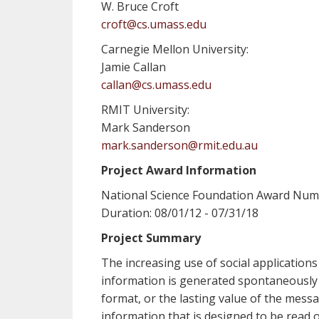
W. Bruce Croft
croft@cs.umass.edu
Carnegie Mellon University:
Jamie Callan
callan@cs.umass.edu
RMIT University:
Mark Sanderson
mark.sanderson@rmit.edu.au
Project Award Information
National Science Foundation Award Num
Duration: 08/01/12 - 07/31/18
Project Summary
The increasing use of social applications
information is generated spontaneously b
format, or the lasting value of the mess
information that is designed to be read 