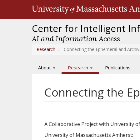
Skip
to
main
content
Center for Intelligent I
AI and Information Access
Research
Connecting the Ephemeral and Archiv
About
Research
Publications
Main
navigation
Connecting the Ep
A Collaborative Project with University
University of Massachusetts Amherst: