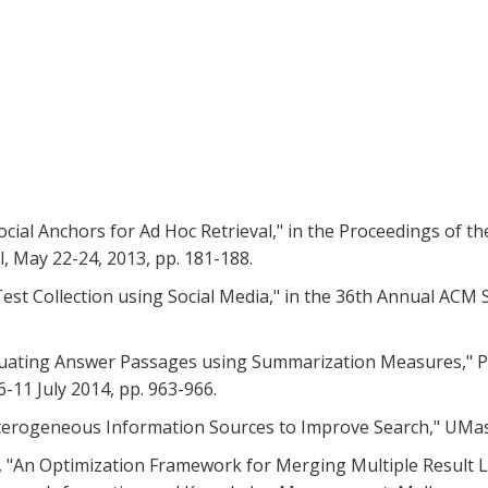
 Social Anchors for Ad Hoc Retrieval," in the Proceedings of t
l, May 22-24, 2013, pp. 181-188.
 Test Collection using Social Media," in the 36th Annual ACM
 "Evaluating Answer Passages using Summarization Measures,"
6-11 July 2014, pp. 963-966.
Heterogeneous Information Sources to Improve Search," UMas
, D., "An Optimization Framework for Merging Multiple Result 