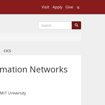
Visit
Apply
Give
Search UMass
Search
Search
CICS
ormation Networks
RMIT University