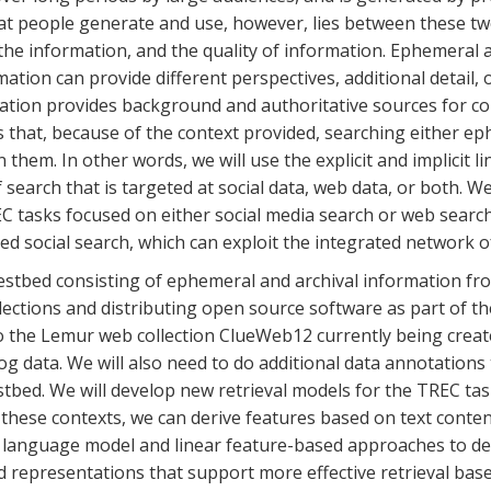
hat people generate and use, however, lies between these t
 the information, and the quality of information. Ephemeral 
tion can provide different perspectives, additional detail, 
mation provides background and authoritative sources for con
 that, because of the context provided, searching either eph
hem. In other words, we will use the explicit and implicit 
search that is targeted at social data, web data, or both. We
C tasks focused on either social media search or web search.
d social search, which can exploit the integrated network o
 testbed consisting of ephemeral and archival information fr
lections and distributing open source software as part of t
 the Lemur web collection ClueWeb12 currently being create
g data. We will also need to do additional data annotations 
stbed. We will develop new retrieval models for the TREC ta
these contexts, we can derive features based on text conten
h language model and linear feature-based approaches to de
d representations that support more effective retrieval bas