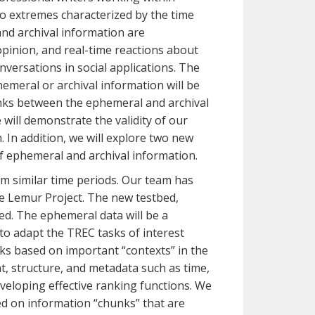
wo extremes characterized by the time
and archival information are
opinion, and real-time reactions about
versations in social applications. The
emeral or archival information will be
links between the ephemeral and archival
 will demonstrate the validity of our
 In addition, we will explore two new
f ephemeral and archival information.
om similar time periods. Our team has
he Lemur Project. The new testbed,
d. The ephemeral data will be a
to adapt the TREC tasks of interest
sks based on important “contexts” in the
t, structure, and metadata such as time,
veloping effective ranking functions. We
ed on information “chunks” that are