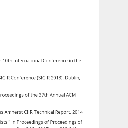
he 10th International Conference in the
 SIGIR Conference (SIGIR 2013), Dublin,
 Proceedings of the 37th Annual ACM
s Amherst CIIR Technical Report, 2014.
Lists," in Proceedings of Proceedings of