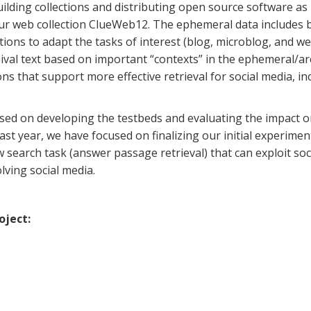
lding collections and distributing open source software as
ur web collection ClueWeb12. The ephemeral data includes b
tions to adapt the tasks of interest (blog, microblog, and w
ival text based on important “contexts” in the ephemeral/ar
s that support more effective retrieval for social media, 
cused on developing the testbeds and evaluating the impact o
e past year, we have focused on finalizing our initial experim
w search task (answer passage retrieval) that can exploit soc
ving social media.
oject: