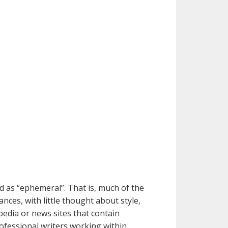
d as “ephemeral”. That is, much of the
ces, with little thought about style,
pedia or news sites that contain
rofessional writers working within