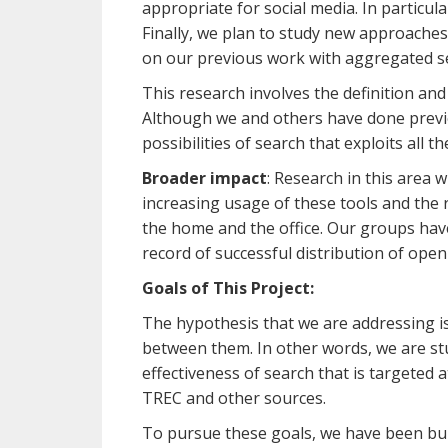
appropriate for social media. In particula
Finally, we plan to study new approache
on our previous work with aggregated se
This research involves the definition an
Although we and others have done previous
possibilities of search that exploits all
Broader impact
: Research in this area 
increasing usage of these tools and the r
the home and the office. Our groups hav
record of successful distribution of ope
Goals of This Project:
The hypothesis that we are addressing is
between them. In other words, we are stu
effectiveness of search that is targeted 
TREC and other sources.
To pursue these goals, we have been buil