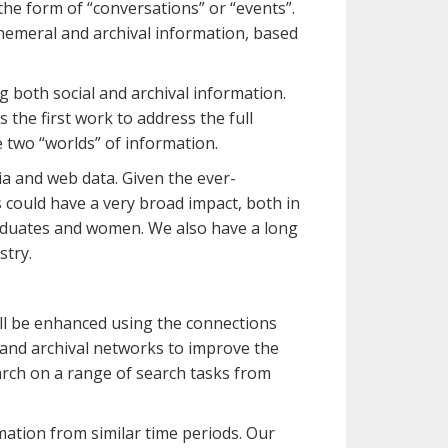
 the form of “conversations” or “events”.
hemeral and archival information, based
 both social and archival information.
the first work to address the full
e two “worlds” of information.
dia and web data. Given the ever-
s could have a very broad impact, both in
raduates and women. We also have a long
stry.
ill be enhanced using the connections
 and archival networks to improve the
earch on a range of search tasks from
mation from similar time periods. Our