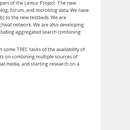
 part of the Lemur Project. The new
log, forum, and microblog data. We have
eb) to the new testbeds. We are
chival network. We are also developing
including aggregated search combining
n some TREC tasks of the availability of
ents on combining multiple sources of
ial media, and starting research on a