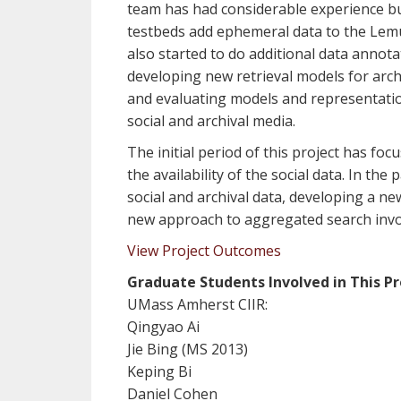
team has had considerable experience bui
testbeds add ephemeral data to the Lem
also started to do additional data annota
developing new retrieval models for arch
and evaluating models and representation
social and archival media.
The initial period of this project has fo
the availability of the social data. In th
social and archival data, developing a ne
new approach to aggregated search invol
View Project Outcomes
Graduate Students Involved in This Pr
UMass Amherst CIIR:
Qingyao Ai
Jie Bing (MS 2013)
Keping Bi
Daniel Cohen