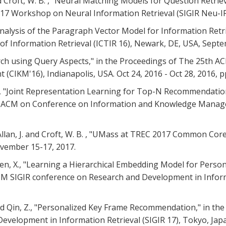
and Croft, W. B. , "Neural Matching Models for Question Retri
017 Workshop on Neural Information Retrieval (SIGIR Neu-IR
. , "Analysis of the Paragraph Vector Model for Information Re
f Information Retrieval (ICTIR 16), Newark, DE, USA, Septe
Search using Query Aspects," in the Proceedings of The 25th 
IKM'16), Indianapolis, USA. Oct 24, 2016 - Oct 28, 2016, p
. B. , "Joint Representation Learning for Top-N Recommenda
017 ACM on Conference on Information and Knowledge Mana
S., Allan, J. and Croft, W. B. , "UMass at TREC 2017 Common C
ovember 15-17, 2017.
d Chen, X., "Learning a Hierarchical Embedding Model for Perso
CM SIGIR conference on Research and Development in Informa
J. and Qin, Z., "Personalized Key Frame Recommendation," in t
velopment in Information Retrieval (SIGIR 17), Tokyo, Japa