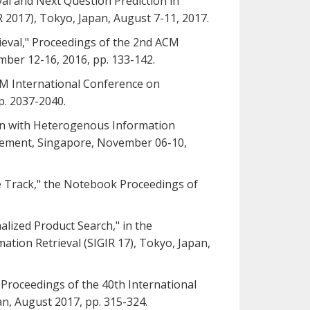
eval and Next Question Prediction in
 2017), Tokyo, Japan, August 7-11, 2017.
trieval," Proceedings of the 2nd ACM
mber 12-16, 2016, pp. 133-142.
ACM International Conference on
p. 2037-2040.
tion with Heterogenous Information
gement, Singapore, November 06-10,
ore Track," the Notebook Proceedings of
nalized Product Search," in the
tion Retrieval (SIGIR 17), Tokyo, Japan,
he Proceedings of the 40th International
n, August 2017, pp. 315-324.