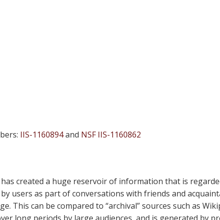
bers:
IIS-1160894
and
NSF IIS-1160862
 has created a huge reservoir of information that is regarde
y users as part of conversations with friends and acquaintan
age. This can be compared to “archival” sources such as Wiki
over long periods by large audiences, and is generated by p