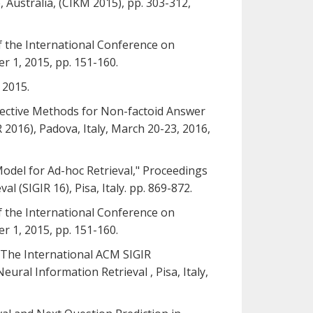
ustralia, (CIKM 2015), pp. 303-312,
of the International Conference on
 1, 2015, pp. 151-160.
 2015.
: Effective Methods for Non-factoid Answer
2016), Padova, Italy, March 20-23, 2016,
 Model for Ad-hoc Retrieval," Proceedings
(SIGIR 16), Pisa, Italy. pp. 869-872.
of the International Conference on
 1, 2015, pp. 151-160.
," The International ACM SIGIR
ral Information Retrieval , Pisa, Italy,