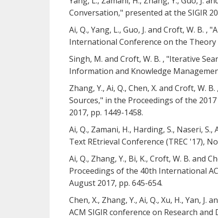
Yang, L., Zamani, H., Zhang, Y., Guo, J. 
Conversation," presented at the SIGIR 2
Ai, Q., Yang, L., Guo, J. and Croft, W. B
International Conference on the Theory o
Singh, M. and Croft, W. B. , "Iterative 
Information and Knowledge Management (C
Zhang, Y., Ai, Q., Chen, X. and Croft, W
Sources," in the Proceedings of the 2
2017, pp. 1449-1458.
Ai, Q., Zamani, H., Harding, S., Naseri, 
Text REtrieval Conference (TREC '17), N
Ai, Q., Zhang, Y., Bi, K., Croft, W. B. an
Proceedings of the 40th International A
August 2017, pp. 645-654.
Chen, X., Zhang, Y., Ai, Q., Xu, H., Yan, 
ACM SIGIR conference on Research and De