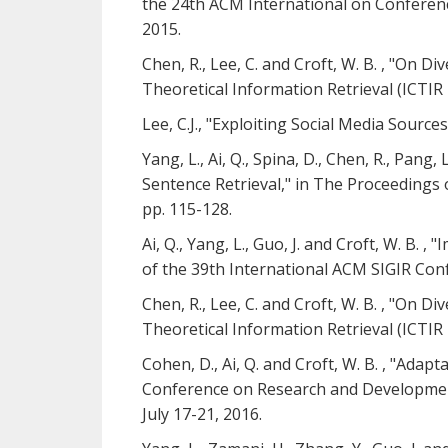
the 24th ACM International on Conferen
2015.
Chen, R., Lee, C. and Croft, W. B. , "On
Theoretical Information Retrieval (ICTI
Lee, C.J., "Exploiting Social Media Sourc
Yang, L., Ai, Q., Spina, D., Chen, R., Pang
Sentence Retrieval," in The Proceedings 
pp. 115-128.
Ai, Q., Yang, L., Guo, J. and Croft, W. B
of the 39th International ACM SIGIR Conf
Chen, R., Lee, C. and Croft, W. B. , "On
Theoretical Information Retrieval (ICTI
Cohen, D., Ai, Q. and Croft, W. B. , "Ada
Conference on Research and Development i
July 17-21, 2016.