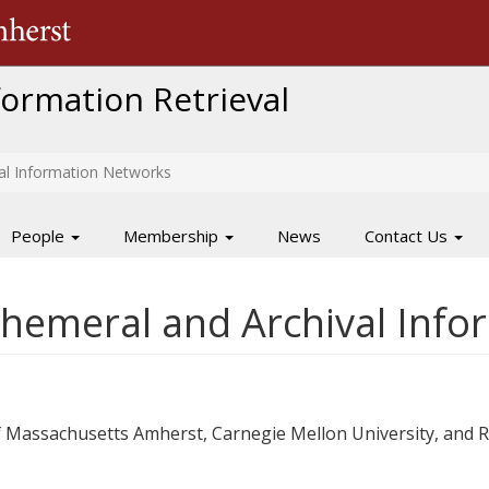
The University of Massachusetts Amherst
nformation Retrieval
al Information Networks
People
Membership
News
Contact Us
hemeral and Archival Inf
 of Massachusetts Amherst, Carnegie Mellon University, and 