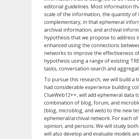
editorial guidelines. Most information t
scale of the information, the quantity of
complementary, in that ephemeral informa
archival information, and archival infor
hypothesis that we propose to address is
enhanced using the connections between t
networks to improve the effectiveness of 
hypothesis using a range of existing TRE
tasks, conversation search and aggregate
To pursue this research, we will build a
had considerable experience building col
ClueWeb12++, will add ephemeral data to
combination of blog, forum, and microblo
(blog, microblog, and web) to the new te
ephemeral/archival network. For each of 
opinion, and persons. We will study bot
will also develop and evaluate models an