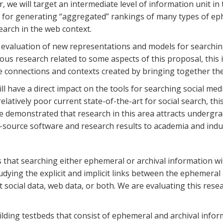
r, we will target an intermediate level of information unit in
s for generating “aggregated” rankings of many types of ep
arch in the web context.
d evaluation of new representations and models for searching
 research related to some aspects of this proposal, this is 
 the connections and contexts created by bringing together th
will have a direct impact on the tools for searching social me
elatively poor current state-of-the-art for social search, thi
e demonstrated that research in this area attracts underg
n-source software and research results to academia and indu
 that searching either ephemeral or archival information w
dying the explicit and implicit links between the ephemeral
at social data, web data, or both. We are evaluating this res
ding testbeds that consist of ephemeral and archival infor