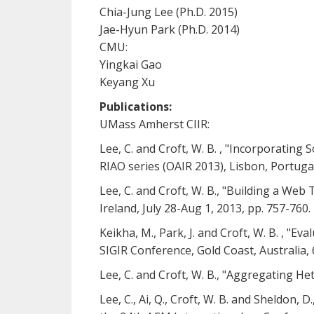
Chia-Jung Lee (Ph.D. 2015)
Jae-Hyun Park (Ph.D. 2014)
CMU:
Yingkai Gao
Keyang Xu
Publications:
UMass Amherst CIIR:
Lee, C. and Croft, W. B. , "Incorporating
RIAO series (OAIR 2013), Lisbon, Portuga
Lee, C. and Croft, W. B., "Building a Web
Ireland, July 28-Aug 1, 2013, pp. 757-760.
Keikha, M., Park, J. and Croft, W. B. ,
SIGIR Conference, Gold Coast, Australia, 
Lee, C. and Croft, W. B., "Aggregating 
Lee, C., Ai, Q., Croft, W. B. and Sheldon