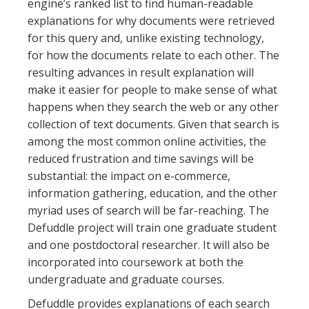
engine’s ranked list to find human-readable
explanations for why documents were retrieved
for this query and, unlike existing technology,
for how the documents relate to each other. The
resulting advances in result explanation will
make it easier for people to make sense of what
happens when they search the web or any other
collection of text documents. Given that search is
among the most common online activities, the
reduced frustration and time savings will be
substantial: the impact on e-commerce,
information gathering, education, and the other
myriad uses of search will be far-reaching. The
Defuddle project will train one graduate student
and one postdoctoral researcher. It will also be
incorporated into coursework at both the
undergraduate and graduate courses.
Defuddle provides explanations of each search