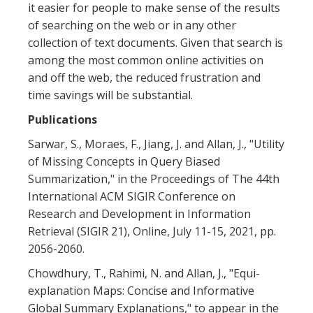
it easier for people to make sense of the results
of searching on the web or in any other
collection of text documents. Given that search is
among the most common online activities on
and off the web, the reduced frustration and
time savings will be substantial.
Publications
Sarwar, S., Moraes, F., Jiang, J. and Allan, J., "Utility
of Missing Concepts in Query Biased
Summarization," in the Proceedings of The 44th
International ACM SIGIR Conference on
Research and Development in Information
Retrieval (SIGIR 21), Online, July 11-15, 2021, pp.
2056-2060.
Chowdhury, T., Rahimi, N. and Allan, J., "Equi-
explanation Maps: Concise and Informative
Global Summary Explanations," to appear in the