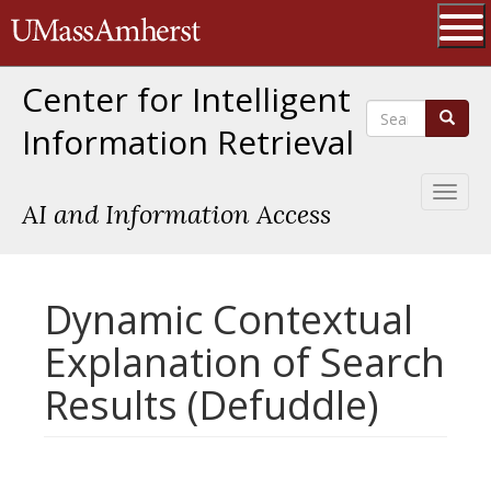
Skip
The University of Massachusetts 
to
main
Ope
content
Center for Intelligent
Search
Search
Information Retrieval
Toggl
AI and Information Access
naviga
Dynamic Contextual
Explanation of Search
Results (Defuddle)