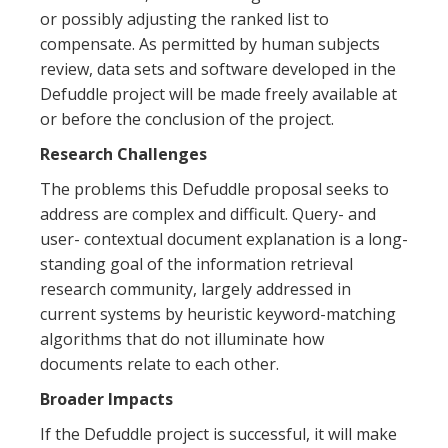
or possibly adjusting the ranked list to
compensate. As permitted by human subjects
review, data sets and software developed in the
Defuddle project will be made freely available at
or before the conclusion of the project.
Research Challenges
The problems this Defuddle proposal seeks to
address are complex and difficult. Query- and
user- contextual document explanation is a long-
standing goal of the information retrieval
research community, largely addressed in
current systems by heuristic keyword-matching
algorithms that do not illuminate how
documents relate to each other.
Broader Impacts
If the Defuddle project is successful, it will make