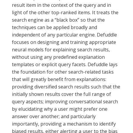
result item in the context of the query and in
light of the other top-ranked items. It treats the
search engine as a “black box” so that the
techniques can be applied broadly and
independent of any particular engine. Defuddle
focuses on designing and training appropriate
neural models for explaining search results,
without using any predefined explanation
templates or explicit query facets. Defuddle lays
the foundation for other search-related tasks
that will greatly benefit from explanations:
providing diversified search results such that the
initially shown results cover the full range of
query aspects; improving conversational search
by elucidating why a user might prefer one
answer over another; and particularly
importantly, providing a mechanism to identify
biased results, either alerting a user to the bias