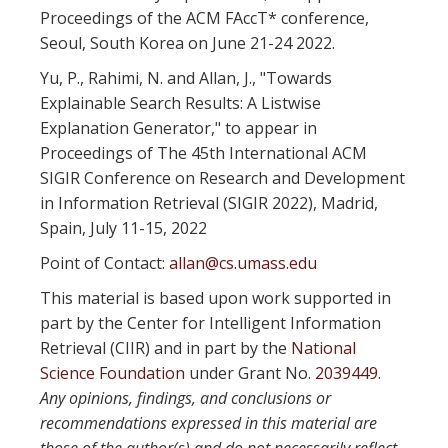
Proceedings of the ACM FAccT* conference,
Seoul, South Korea on June 21-24 2022.
Yu, P., Rahimi, N. and Allan, J., "Towards
Explainable Search Results: A Listwise
Explanation Generator," to appear in
Proceedings of The 45th International ACM
SIGIR Conference on Research and Development
in Information Retrieval (SIGIR 2022), Madrid,
Spain, July 11-15, 2022
Point of Contact:
allan@cs.umass.edu
This material is based upon work supported in
part by the Center for Intelligent Information
Retrieval (CIIR) and in part by the
National
Science Foundation
under Grant No.
2039449
.
Any opinions, findings, and conclusions or
recommendations expressed in this material are