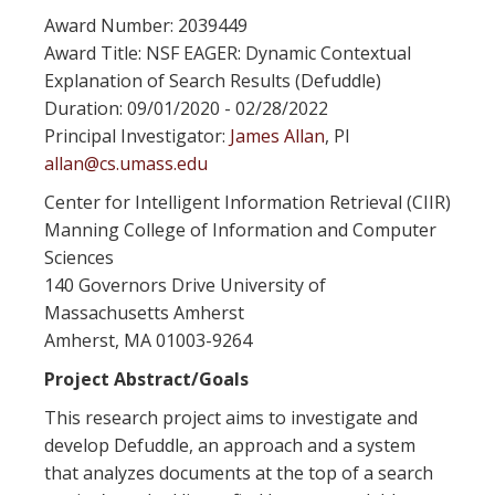
Award Number: 2039449
Award Title: NSF EAGER: Dynamic Contextual
Explanation of Search Results (Defuddle)
Duration: 09/01/2020 - 02/28/2022
Principal Investigator:
James Allan
, PI
allan@cs.umass.edu
Center for Intelligent Information Retrieval (CIIR)
Manning College of Information and Computer
Sciences
140 Governors Drive University of
Massachusetts Amherst
Amherst, MA 01003-9264
Project Abstract/Goals
This research project aims to investigate and
develop Defuddle, an approach and a system
that analyzes documents at the top of a search