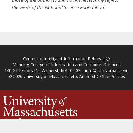
those of the author(s) and do not necessarily reflect
the views of the National Science Foundation.
Center for Intelligent Information Retrieval
⚪
Manning College of Information and Computer Sciences
140 Governors Dr., Amherst, MA 01003 |
info@ciir.cs.umass.edu
© 2026
University of Massachusetts Amherst
⚪
Site Policies