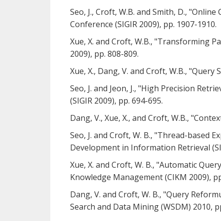
Seo, J., Croft, W.B. and Smith, D., "Onl
Conference (SIGIR 2009), pp. 1907-1910.
Xue, X. and Croft, W.B., "Transforming P
2009), pp. 808-809.
Xue, X., Dang, V. and Croft, W.B., "Query
Seo, J. and Jeon, J., "High Precision Re
(SIGIR 2009), pp. 694-695.
Dang, V., Xue, X., and Croft, W.B., "Cont
Seo, J. and Croft, W. B., "Thread-based 
Development in Information Retrieval (SI
Xue, X. and Croft, W. B., "Automatic Que
Knowledge Management (CIKM 2009), pp
Dang, V. and Croft, W. B., "Query Refor
Search and Data Mining (WSDM) 2010, pp