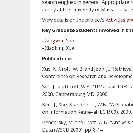
search engines in general. Appropriate r
jointly at the University of Massachuset
View details on the project's
Activities a
Key Graduate Students involved in the
-
Jangwon Seo
- Xiaobing Xue
Publications:
Xue, X., Croft, W. B. and Jeon, J., "Retr
Conference on Research and Development 
Seo, J., and Croft, W.B., "UMass at TREC 
2008, Gaithersburg MD, 2008.
Kim., J., Xue, X. and Croft, W.B., "A Pro
on Information Retrieval (ECIR 09), 2009,
Bendersky, M. and Croft, W.B., "Analysis
Data (WSCD 2009), pp. 8-14.