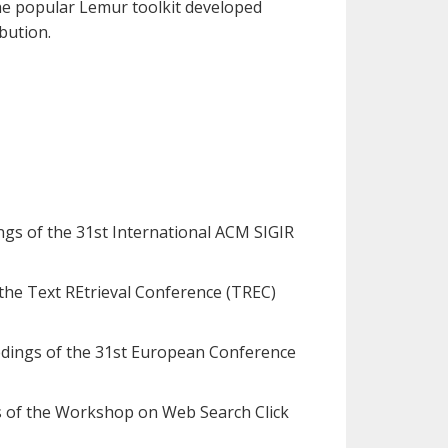
the popular Lemur toolkit developed
bution.
dings of the 31st International ACM SIGIR
f the Text REtrieval Conference (TREC)
oceedings of the 31st European Conference
gs of the Workshop on Web Search Click