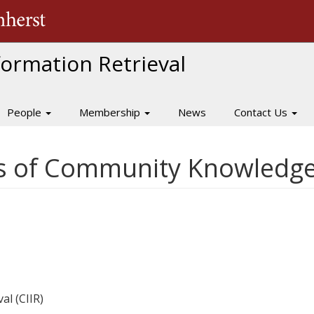
The University of Massachusetts Amherst
nformation Retrieval
People
Membership
News
Contact Us
es of Community Knowledg
al (CIIR)