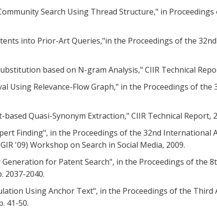
ine Community Search Using Thread Structure," in Proceeding
atents into Prior-Art Queries,"in the Proceedings of the 32
 Substitution based on N-gram Analysis," CIIR Technical Repor
trieval Using Relevance-Flow Graph," in the Proceedings of t
ext-based Quasi-Synonym Extraction," CIIR Technical Report, 
Expert Finding", in the Proceedings of the 32nd Internation
GIR '09) Workshop on Search in Social Media, 2009.
ry Generation for Patent Search", in the Proceedings of th
. 2037-2040.
mulation Using Anchor Text", in the Proceedings of the Thi
. 41-50.