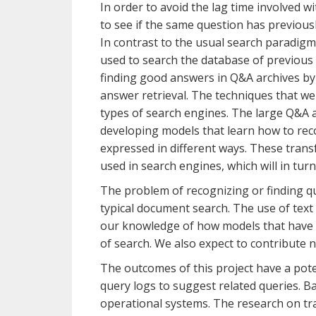
In order to avoid the lag time involved w
to see if the same question has previousl
In contrast to the usual search paradigm,
used to search the database of previous q
finding good answers in Q&A archives by 
answer retrieval. The techniques that we 
types of search engines. The large Q&A a
developing models that learn how to reco
expressed in different ways. These trans
used in search engines, which will in tur
The problem of recognizing or finding que
typical document search. The use of tex
our knowledge of how models that have b
of search. We also expect to contribute 
The outcomes of this project have a po
query logs to suggest related queries. Ba
operational systems. The research on tra