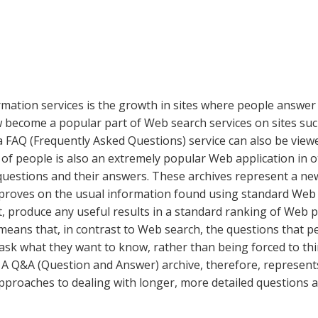
ation services is the growth in sites where people answer 
now become a popular part of Web search services on sites 
e a FAQ (Frequently Asked Questions) service can also be vie
 people is also an extremely popular Web application in ot
s questions and their answers. These archives represent a 
mproves on the usual information found using standard Web
act, produce any useful results in a standard ranking of Web 
eans that, in contrast to Web search, the questions that pe
ly ask what they want to know, rather than being forced to t
. A Q&A (Question and Answer) archive, therefore, represents
approaches to dealing with longer, more detailed questions