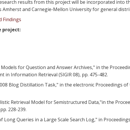
esearch results from this project will be incorporated into 
ts Amherst and Carnegie-Mellon University for general distri
nd Findings
 project:
ieval Models for Question and Answer Archives," in the Procee
in Information Retrieval (SIGIR 08), pp. 475-482.
2008 Blog Distillation Task," in the electronic Proceedings o
babilistic Retrieval Model for Semistructured Data,"in the Pr
 pp. 228-239.
 of Long Queries in a Large Scale Search Log," in Proceedin