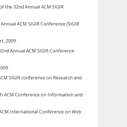
s of the 32nd Annual ACM SIGIR
nd Annual ACM SIGIR Conference (SIGIR
t, 2009.
he 32nd Annual ACM SIGIR Conference
2009.
al ACM SIGIR conference on Research and
e 8th ACM Conference on Information and
rd ACM International Conference on Web