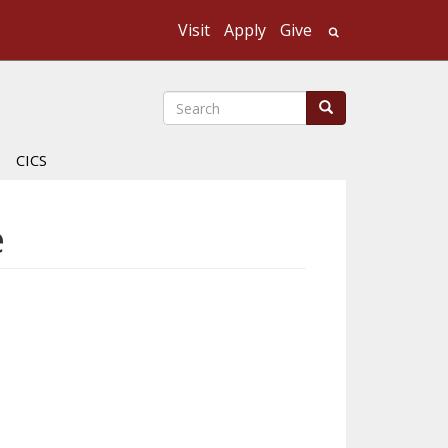
Visit
Apply
Give
Search UMass
Search
Search
CICS
e