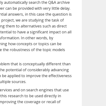
ally automatically search the Q&A archive
r can be provided with very little delay.
ial answers, in this case the question is
 project, we are studying the task of
ng them to alternatives such as direct
ntial to have a significant impact on all
sformation. In other words, by
rning how concepts or topics can be
ve the robustness of the topic models
oblem that is conceptually different than
he potential of considerably advancing
 be applied to improve the effectiveness
ltiple sources.
ervices and on search engines that use
this research to be used directly in
mproving the coverage or recall of