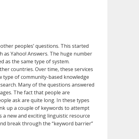
other peoples’ questions. This started
such as Yahoo! Answers. The huge number
wed as the same type of system.
her countries. Over time, these services
new type of community-based knowledge
 search. Many of the questions answered
pages. The fact that people are
ople ask are quite long. In these types
hink up a couple of keywords to attempt
 a new and exciting linguistic resource
 and break through the “keyword barrier”