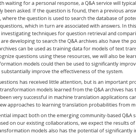
ith waiting for a personal response, a Q&A service will typic
y been asked. If the question is found, then a previous answe
 where the question is used to search the database of potent
uestions, which in turn are associated with answers. In this
investigating techniques for question retrieval and compari
are developing to search the Q&A archives also have the pote
rchives can be used as training data for models of text tran
gnize questions using these resources, we will also be lea
formation models could then be used to significantly impro
n substantially improve the effectiveness of the system.
stions has received little attention, but is an important pr
t transformation models learned from the Q&A archives has t
een very successful in machine translation applications can
new approaches to learning translation probabilities from mu
tential impact both on the emerging community-based Q&A s
sed on our existing collaborations, we expect the results of 
nsformation models also has the potential of significantly i