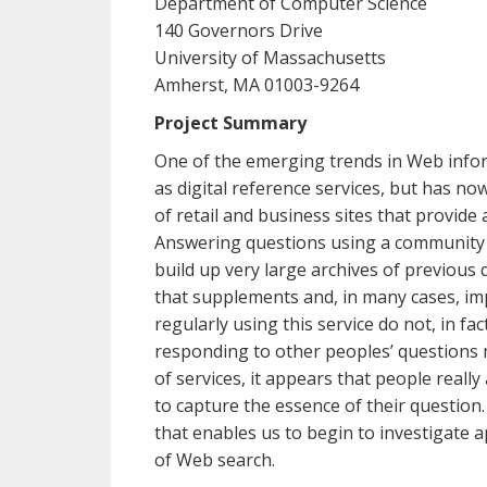
Department of Computer Science
140 Governors Drive
University of Massachusetts
Amherst, MA 01003-9264
Project Summary
One of the emerging trends in Web inform
as digital reference services, but has 
of retail and business sites that provid
Answering questions using a community of
build up very large archives of previou
that supplements and, in many cases, i
regularly using this service do not, in f
responding to other peoples’ questions m
of services, it appears that people real
to capture the essence of their question
that enables us to begin to investigate 
of Web search.