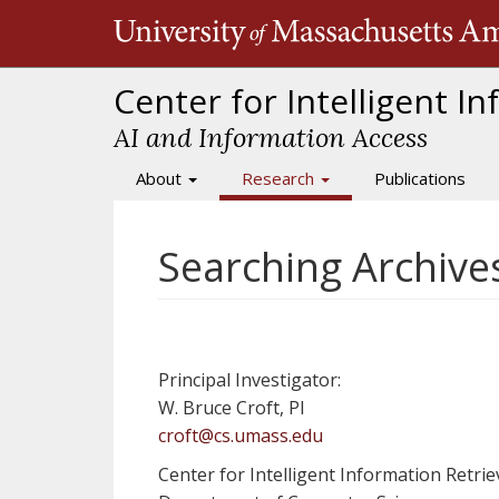
Skip
to
main
content
Center for Intelligent I
AI and Information Access
About
Research
Publications
Main
navigation
Searching Archiv
Principal Investigator:
W. Bruce Croft, PI
croft@cs.umass.edu
Center for Intelligent Information Retriev