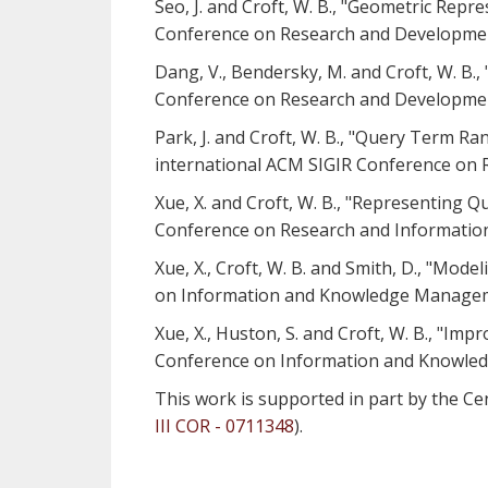
Seo, J. and Croft, W. B., "Geometric Rep
Conference on Research and Development 
Dang, V., Bendersky, M. and Croft, W. B.
Conference on Research and Development 
Park, J. and Croft, W. B., "Query Term 
international ACM SIGIR Conference on R
Xue, X. and Croft, W. B., "Representing 
Conference on Research and Information 
Xue, X., Croft, W. B. and Smith, D., "Mo
on Information and Knowledge Managem
Xue, X., Huston, S. and Croft, W. B., "I
Conference on Information and Knowle
This work is supported in part by the Cen
III COR - 0711348
).