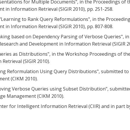
resentations for Multiple Documents", in the Proceedings of 
in Information Retrieval (SIGIR 2010), pp. 251-258.
, "Learning to Rank Query Reformulations", in the Proceedin
in Information Retrieval (SIGIR 2010), pp. 807-808.
Ranking based on Dependency Parsing of Verbose Queries", in
esearch and Development in Information Retrieval (SIGIR 20
Queries as Distributions", in the Workshop Proceedings of th
Retrieval (SIGIR 2010).
deling Reformulation Using Query Distributions", submitted 
ent (CIKM 2010).
mproving Verbose Queries using Subset Distribution", submitt
dge Management (CIKM 2010).
ter for Intelligent Information Retrieval (CIIR) and in part 