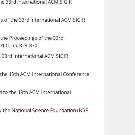
the 33rd international ACM SIGIR
gs of the 33rd international ACM SIGIR
 the Proceedings of the 33rd
10), pp. 829-830.
e 33rd International ACM SIGIR
to the 19th ACM International Conference
ed to the 19th ACM International
by the
National Science Foundation
(
NSF