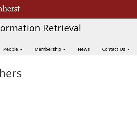
The University of Massachusetts Amherst
nformation Retrieval
People
Membership
News
Contact Us
hers