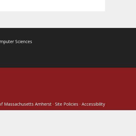
omputer Sciences
 of Massachusetts Amherst
·
Site Policies
·
Accessibility