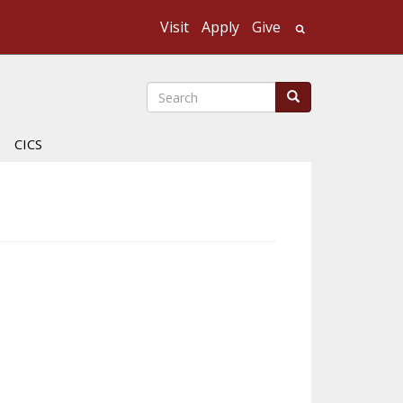
Visit
Apply
Give
Search UMass
Search
Search
CICS