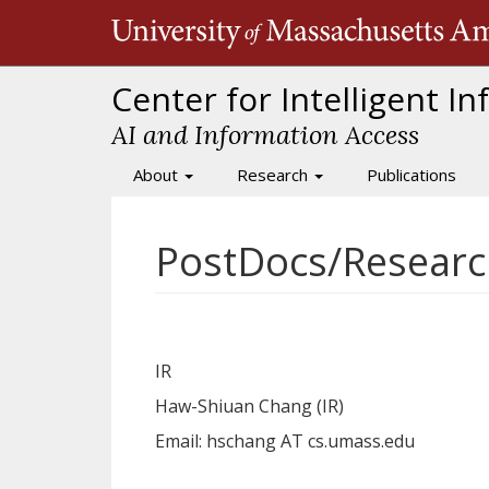
Skip
to
main
content
Center for Intelligent I
AI and Information Access
About
Research
Publications
Main
navigation
PostDocs/Researc
IR
Haw-Shiuan Chang (IR)
Email:
hschang AT cs.umass.edu