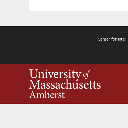
Center for Intell