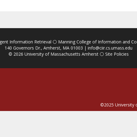
igent Information Retrieval
⚪
Manning College of Information and C
140 Governors Dr., Amherst, MA 01003 |
info@ciir.cs.umass.edu
© 2026
University of Massachusetts Amherst
⚪
Site Policies
©2025
University