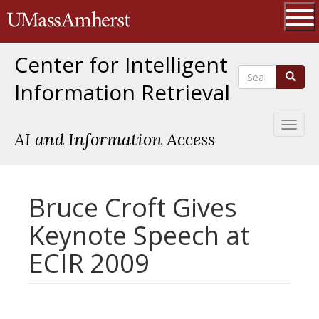
Skip
The University of Massachusetts 
to
main
Ope
content
Center for Intelligent
Search
Search
Information Retrieval
Toggl
AI and Information Access
naviga
Bruce Croft Gives
Keynote Speech at
ECIR 2009