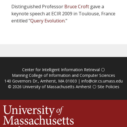
Distinguished Professor
Bruce Croft
gave a
keynote speech at ECIR 2009 in Toulouse, France
entitled "
Query Evolution
."
Center for Intelligent Information Retrieval
⚪
Manning College of Information and Computer Sciences
140 Governors Dr., Amherst, MA 01003 |
info@ciir.cs.umass.edu
© 2026
University of Massachusetts Amherst
⚪
Site Policies