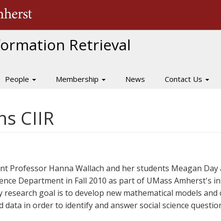
The University of Massachusetts Amherst
nformation Retrieval
People
Membership
News
Contact Us
ns CIIR
ant Professor Hanna Wallach and her students Meagan Day 
ience Department in Fall 2010 as part of UMass Amherst's int
y research goal is to develop new mathematical models and 
 data in order to identify and answer social science questio