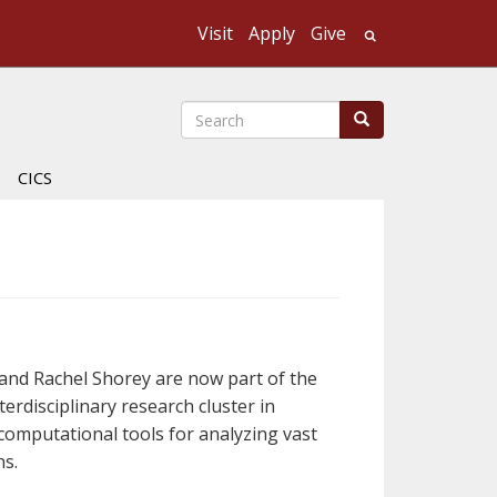
Visit
Apply
Give
Search UMass
Search
Search
CICS
and Rachel Shorey are now part of the
erdisciplinary research cluster in
computational tools for analyzing vast
ns.