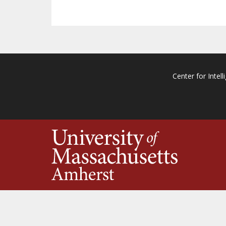
Center for Intell