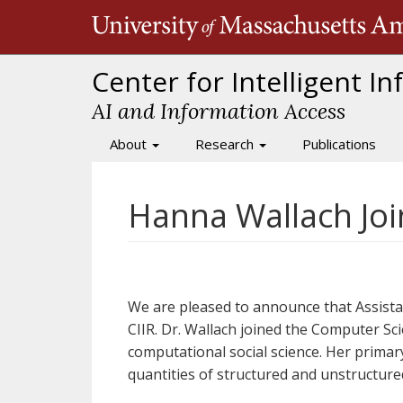
Skip
to
main
content
Center for Intelligent I
AI and Information Access
About
Research
Publications
Main
navigation
Hanna Wallach Joi
We are pleased to announce that Assist
CIIR. Dr. Wallach joined the Computer Sc
computational social science. Her primar
quantities of structured and unstructured