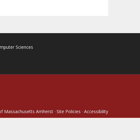
omputer Sciences
 of Massachusetts Amherst
·
Site Policies
·
Accessibility