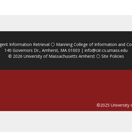
igent Information Retrieval
⚪
Manning College of Information and C
140 Governors Dr., Amherst, MA 01003 |
info@ciir.cs.umass.edu
© 2026
University of Massachusetts Amherst
⚪
Site Policies
©2025
University