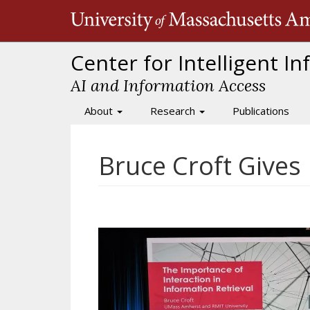
Skip
to
main
content
Center for Intelligent I
AI and Information Access
About
Research
Publications
Main
navigation
Bruce Croft Gives