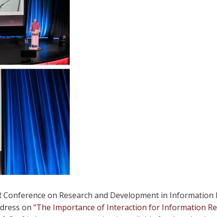
 Conference on Research and Development in Information Re
ddress on
"The Importance of Interaction for Information Ret