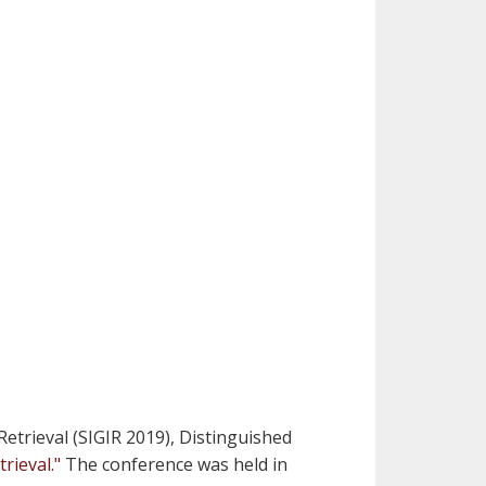
trieval (SIGIR 2019), Distinguished
rieval."
The conference was held in