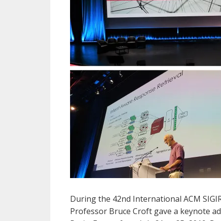
During the 42nd International ACM SIGIR
Professor Bruce Croft gave a keynote a