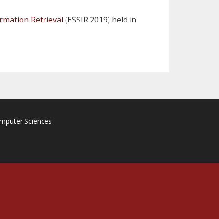
rmation Retrieval
(ESSIR 2019) held in
omputer Sciences