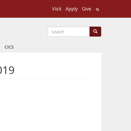
Visit
Apply
Give
Search UMass
Search
Search
CICS
019