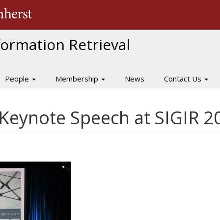
The University of Massachusetts Amherst
nformation Retrieval
People
Membership
News
Contact Us
 Keynote Speech at SIGIR 2