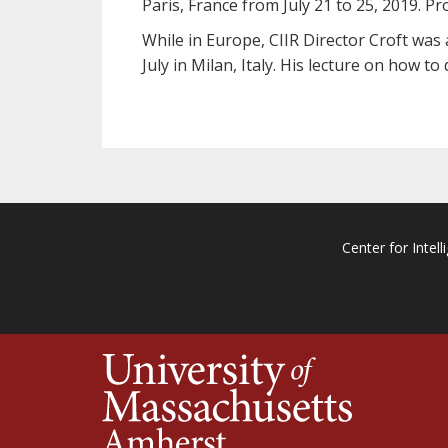
Paris, France from July 21 to 25, 2019. Pr
While in Europe, CIIR Director Croft was 
July in Milan, Italy. His lecture on how 
Center for Intell