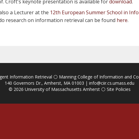
of. Croft's keynote presentation is available for
download
.
also a Lecturer at the
12th European Summer School in Info
to do research on information retrieval can be found
here
.
igent Information Retrieval
⚪
Manning College of Information and C
140 Governors Dr., Amherst, MA 01003 |
info@ciir.cs.umass.edu
© 2026
University of Massachusetts Amherst
⚪
Site Policies