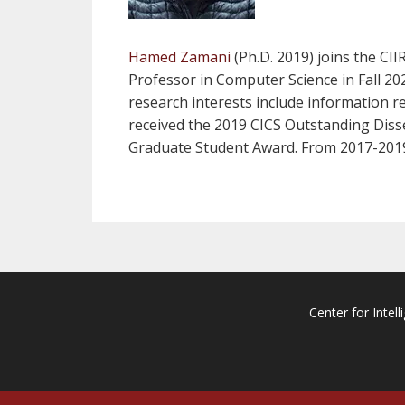
Hamed Zamani
(Ph.D. 2019) joins the CI
Professor in Computer Science in Fall 2
research interests include information r
received the 2019 CICS Outstanding Diss
Graduate Student Award. From 2017-2019
Center for Intell