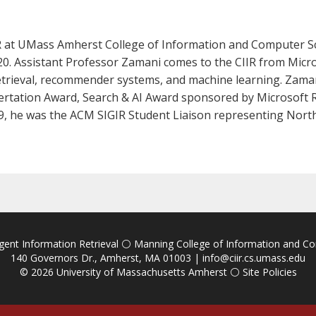
IR at UMass Amherst College of Information and Computer Sc
020. Assistant Professor Zamani comes to the CIIR from Micr
etrieval, recommender systems, and machine learning. Zamani
ertation Award, Search & AI Award sponsored by Microsoft 
, he was the ACM SIGIR Student Liaison representing Nort
igent Information Retrieval
⚪
Manning College of Information and C
140 Governors Dr., Amherst, MA 01003 |
info@ciir.cs.umass.edu
© 2026
University of Massachusetts Amherst
⚪
Site Policies