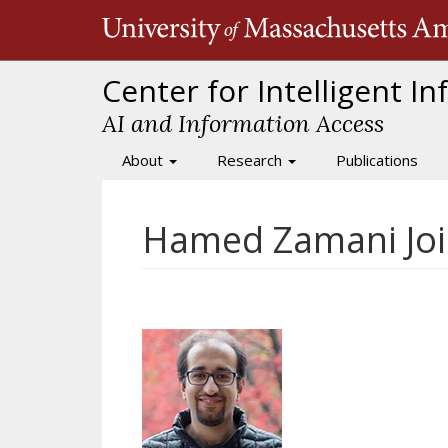
Skip
to
main
content
Center for Intelligent I
AI and Information Access
About
Research
Publications
Main
navigation
Hamed Zamani Join