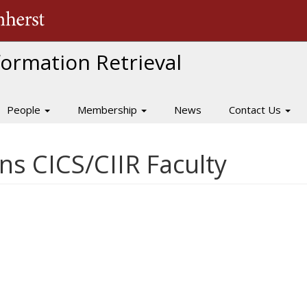
The University of Massachusetts Amherst
nformation Retrieval
People
Membership
News
Contact Us
s CICS/CIIR Faculty