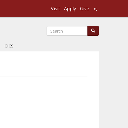
Visit
Apply
Give
Search UMass
Search
Search
CICS