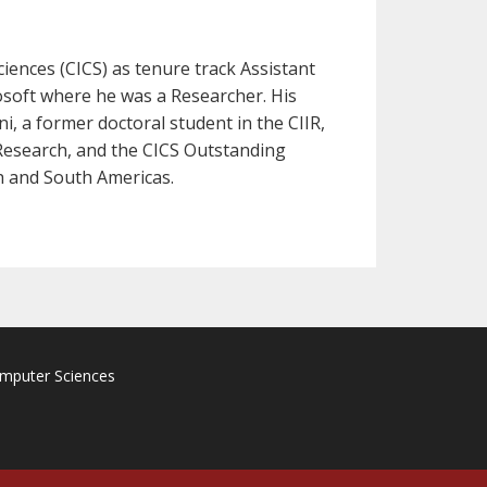
iences (CICS) as tenure track Assistant
osoft where he was a Researcher. His
, a former doctoral student in the CIIR,
Research, and the CICS Outstanding
h and South Americas.
omputer Sciences