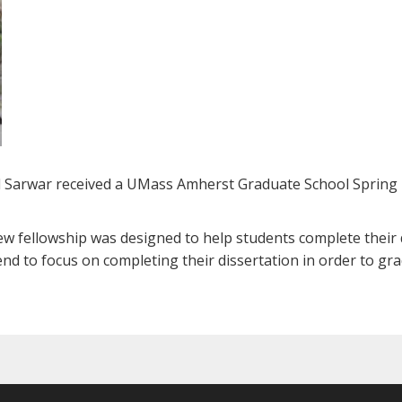
 Sarwar received a UMass Amherst Graduate School Spring
ew fellowship was designed to help students complete their d
pend to focus on completing their dissertation in order to gr