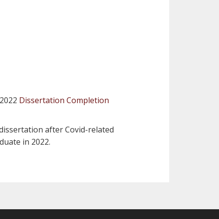
 2022
Dissertation Completion
issertation after Covid-related
aduate in 2022.