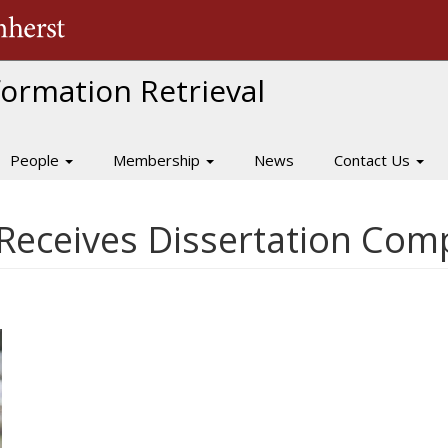
The University of Massachusetts Amherst
nformation Retrieval
People
Membership
News
Contact Us
Receives Dissertation Comp