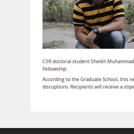
CIIR doctoral student Sheikh Muhammad
Fellowship
.
According to the Graduate School, this n
disruptions. Recipients will receive a sti