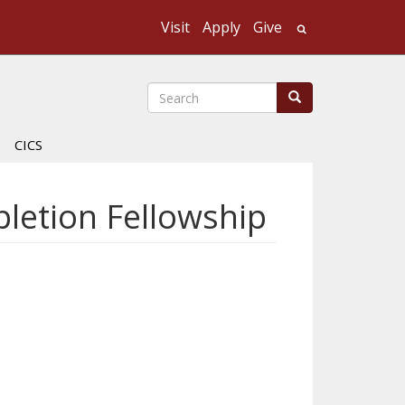
Visit
Apply
Give
Search UMass
Search
Search
CICS
letion Fellowship