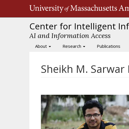
Skip
to
main
content
Center for Intelligent I
AI and Information Access
About
Research
Publications
Main
navigation
Sheikh M. Sarwar 