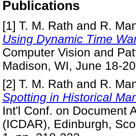
Publications
[1] T. M. Rath and R. M
Using Dynamic Time War
Computer Vision and Pat
Madison, WI, June 18-20,
[2] T. M. Rath and R. M
Spotting in Historical Ma
Int'l Conf. on Document 
(ICDAR), Edinburgh, Scot