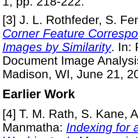
1, pp. 218-222.
[3] J. L. Rothfeder, S. F
Corner Feature Corresp
Images by Similarity
. In:
Document Image Analysis
Madison, WI, June 21, 2
Earlier Work
[4] T. M. Rath, S. Kane, 
Manmatha:
Indexing for 