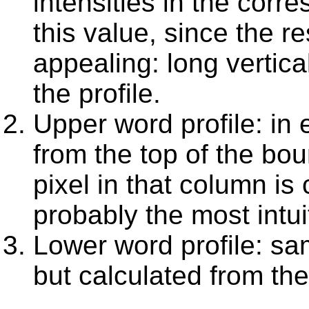
intensities in the cor
this value, since the re
appealing: long vertic
the profile.
Upper word profile: in
from the top of the bou
pixel in that column is 
probably the most intui
Lower word profile: sa
but calculated from th