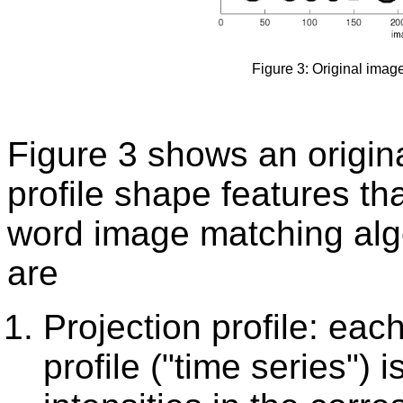
Figure 3: Original image
Figure 3 shows an origin
profile shape features t
word image matching algo
are
Projection profile: each
profile ("time series") 