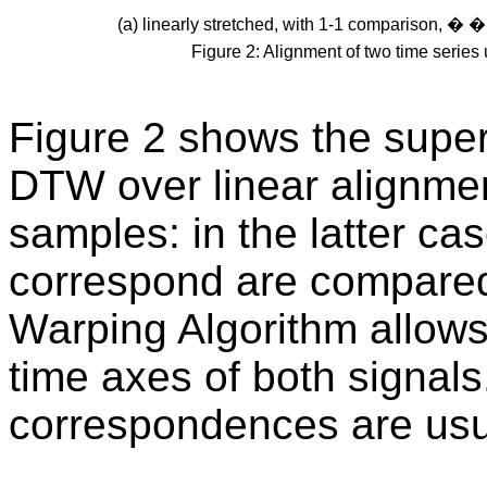
(a) linearly stretched, with 1-1 comparison, 
Figure 2: Alignment of two time series
Figure 2 shows the super
DTW over linear alignmen
samples: in the latter ca
correspond are compare
Warping Algorithm allows 
time axes of both signals
correspondences are usual