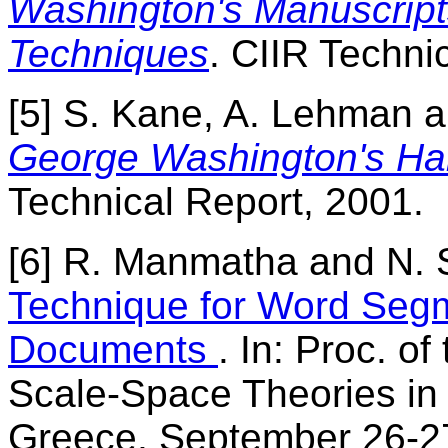
Washington's Manuscript
Techniques
. CIIR Techni
[5] S. Kane, A. Lehman a
George Washington's Han
Technical Report, 2001.
[6] R. Manmatha and N. 
Technique for Word Segm
Documents
. In: Proc. of
Scale-Space Theories in 
Greece, September 26-27