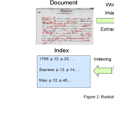
Figure 1: Illustr