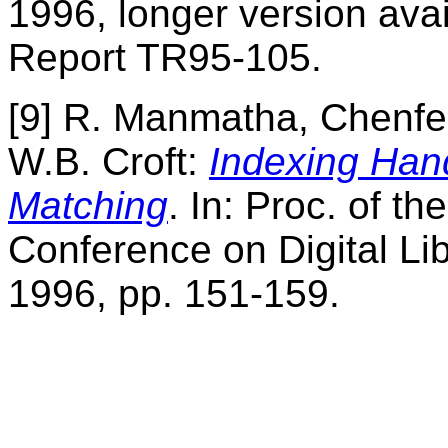
1996, longer version ava
Report TR95-105.
[9] R. Manmatha, Chenf
W.B. Croft:
Indexing Han
Matching
. In: Proc. of th
Conference on Digital Li
1996, pp. 151-159.