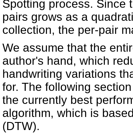
Spotting process. Since
pairs grows as a quadrati
collection, the per-pair 
We assume that the entire
author's hand, which red
handwriting variations t
for. The following section
the currently best perfo
algorithm, which is bas
(DTW).