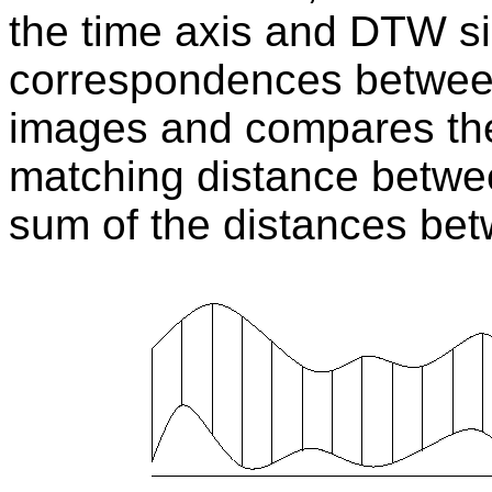
the time axis and DTW s
correspondences betwee
images and compares the
matching distance betwe
sum of the distances bet