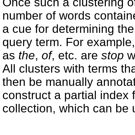
Once such a clustering of
number of words containe
a cue for determining th
query term. For example,
as
the
,
of
, etc. are
stop
w
All clusters with terms t
then be manually annotat
construct a partial index
collection, which can be u