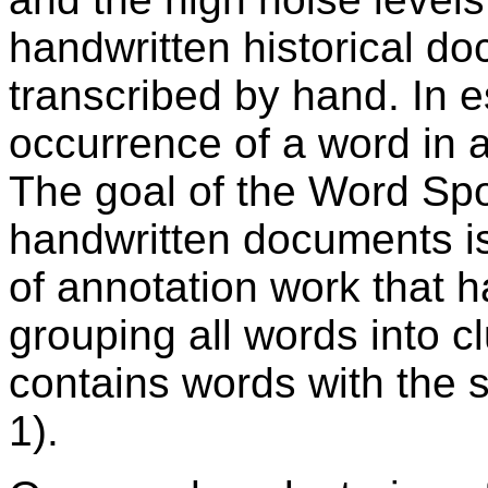
handwritten historical do
transcribed by hand. In 
occurrence of a word in 
The goal of the Word Spo
handwritten documents is
of annotation work that 
grouping all words into cl
contains words with the 
1).