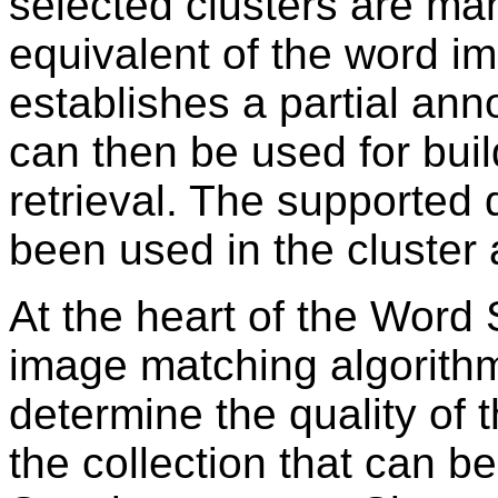
selected clusters are man
equivalent of the word im
establishes a partial anno
can then be used for buil
retrieval. The supported 
been used in the cluster 
At the heart of the Word 
image matching algorithm
determine the quality of t
the collection that can 