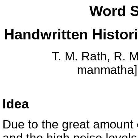
Word S
Handwritten Histor
T. M. Rath, R. M
manmatha]
Idea
Due to the great amount o
and the high noise levels