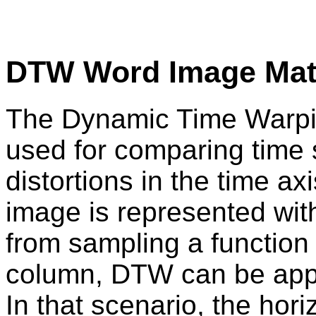
DTW Word Image Mat
The Dynamic Time Warpin
used for comparing time s
distortions in the time a
image is represented with
from sampling a function
column, DTW can be appl
In that scenario, the ho