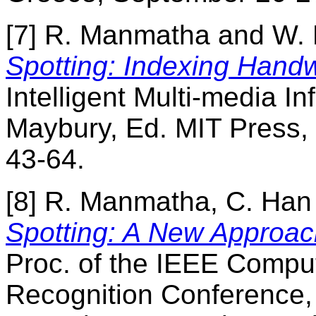
[7] R. Manmatha and W. 
Spotting: Indexing Handw
Intelligent Multi-media In
Maybury, Ed. MIT Press,
43-64.
[8] R. Manmatha, C. Ha
Spotting: A New Approac
Proc. of the IEEE Comput
Recognition Conference,