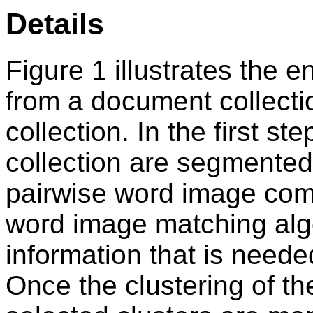
Details
Figure 1 illustrates the 
from a document collectio
collection. In the first st
collection are segmented
pairwise word image com
word image matching algor
information that is neede
Once the clustering of t