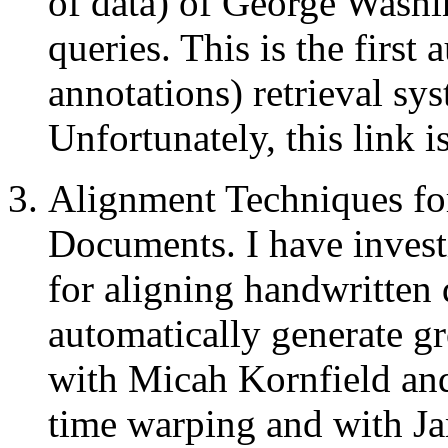
of data) of George Washi
queries. This is the first
annotations) retrieval sys
Unfortunately, this link 
Alignment Techniques fo
Documents. I have invest
for aligning handwritten 
automatically generate g
with Micah Kornfield an
time warping and with J