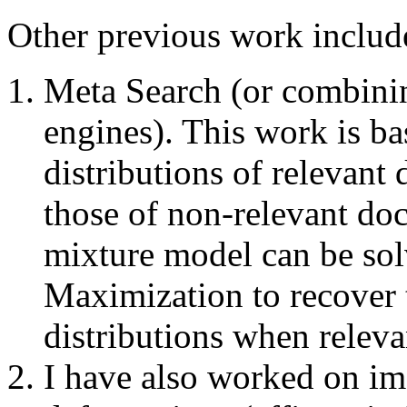
Other previous work includ
Meta Search (or combinin
engines). This work is b
distributions of relevan
those of non-relevant do
mixture model can be sol
Maximization to recover 
distributions when relev
I have also worked on i