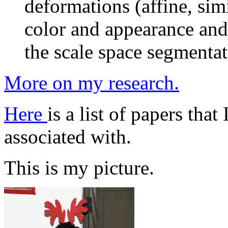
deformations (affine, simi
color and appearance and
the scale space segmenta
More on my research.
Here
is a list of papers tha
associated with.
This is my picture.