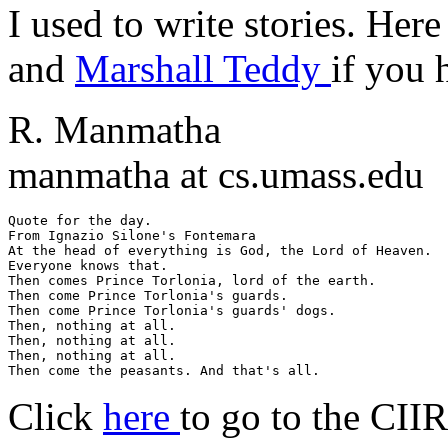
I used to write stories. Her
and
Marshall Teddy
if you 
R. Manmatha
manmatha at cs.umass.edu
Quote for the day.

From Ignazio Silone's Fontemara

At the head of everything is God, the Lord of Heaven.

Everyone knows that.

Then comes Prince Torlonia, lord of the earth.

Then come Prince Torlonia's guards.

Then come Prince Torlonia's guards' dogs.

Then, nothing at all.

Then, nothing at all.

Then, nothing at all.

Click
here
to go to the CII