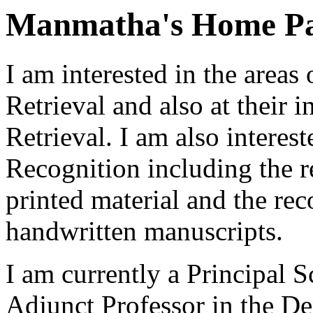
Manmatha's Home P
I am interested in the area
Retrieval and also at their 
Retrieval. I am also intere
Recognition including the r
printed material and the rec
handwritten manuscripts.
I am currently a Principal 
Adjunct Professor in the D