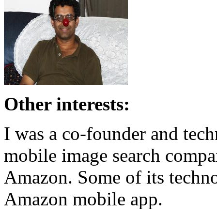
Other interests:
I was a co-founder and tech
mobile image search compa
Amazon. Some of its technol
Amazon mobile app.