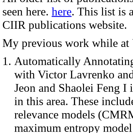
seen here.
here
. This list i
CIIR publications website.
My previous work while at
Automatically Annotatin
with Victor Lavrenko an
Jeon and Shaolei Feng I 
in this area. These inclu
relevance models (CM
maximum entropy model w