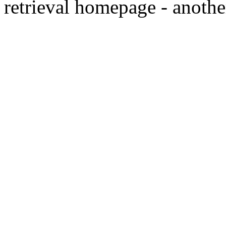
retrieval homepage - anothe