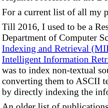
For a current list of all my
Till 2016, I used to be a Re
Department of Computer Sc
Indexing and Retrieval (MIR
Intelligent Information Retr
was to index non-textual so
converting them to ASCII te
by directly indexing the inf
An older list of publicatio