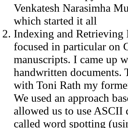
Venkatesh Narasimha Mu
which started it all
Indexing and Retrieving
focused in particular on
manuscripts. I came up wi
handwritten documents. 
with Toni Rath my former
We used an approach bas
allowed us to use ASCII 
called word spotting (us