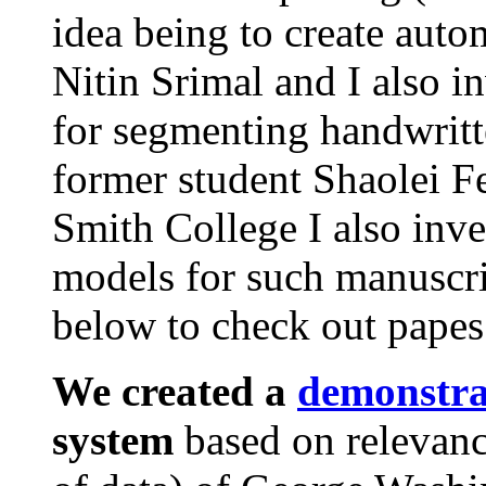
idea being to create auto
Nitin Srimal and I also i
for segmenting handwrit
former student Shaolei F
Smith College I also inv
models for such manuscrip
below to check out papes.
We created a
demonstr
system
based on relevan