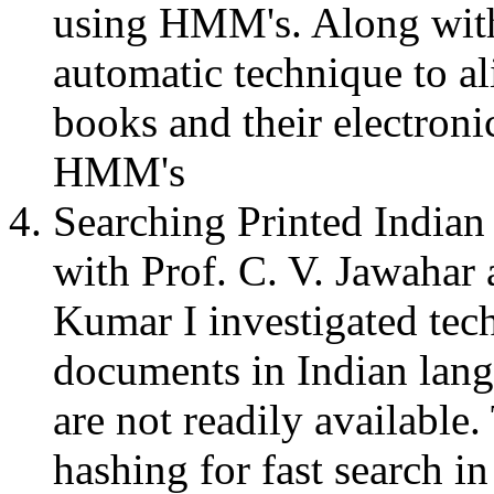
using HMM's. Along with 
automatic technique to a
books and their electron
HMM's
Searching Printed India
with Prof. C. V. Jawahar
Kumar I investigated tech
documents in Indian lan
are not readily available.
hashing for fast search in