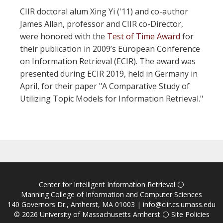
CIIR doctoral alum Xing Yi ('11) and co-author
James Allan, professor and CIIR co-Director,
were honored with the
Test of Time Award
for
their publication in 2009’s European Conference
on Information Retrieval (ECIR). The award was
presented during ECIR 2019, held in Germany in
April, for their paper "A Comparative Study of
Utilizing Topic Models for Information Retrieval."
Center for Intelligent Information Retrieval
⚪
Manning College of Information and Computer Sciences
140 Governors Dr., Amherst, MA 01003 |
info@ciir.cs.umass.edu
© 2026
University of Massachusetts Amherst
⚪
Site Policies