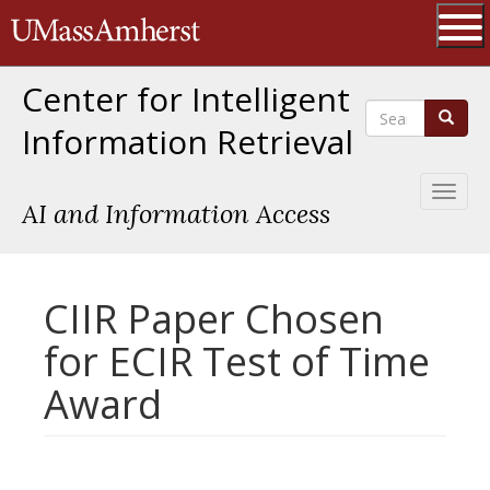
Skip
The University of Massachusetts 
to
main
Ope
content
Center for Intelligent
Search
Search
Information Retrieval
Toggl
AI and Information Access
naviga
CIIR Paper Chosen
for ECIR Test of Time
Award