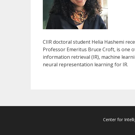
CIIR doctoral student Helia Hashemi rec
Professor Emeritus Bruce Croft, is one of
information retrieval (IR), machine lear
neural representation learning for IR.
Center for Intell