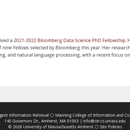
eived a
2021-2022 Bloomberg Data Science PhD Fellowship
. 
 nine Fellows selected by Bloomberg this year. Her research 
ning, and natural language processing, with a recent focus 
igent Information Retrieval
⚪
Manning College of Information and C
140 Governors Dr., Amherst, MA 01003 |
info@ciir.cs.umass.edu
© 2026
University of Massachusetts Amherst
⚪
Site Policies