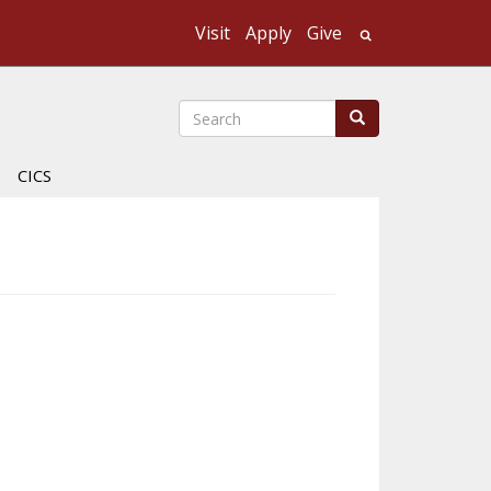
Visit
Apply
Give
Search UMass
Search
Search
CICS