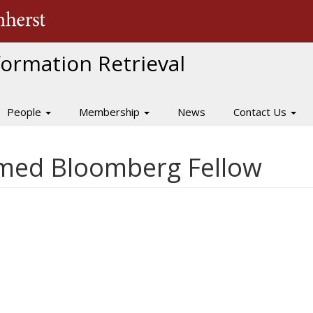
The University of Massachusetts Amherst
nformation Retrieval
People
Membership
News
Contact Us
med Bloomberg Fellow