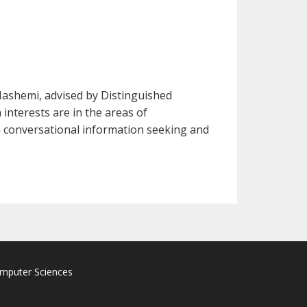
Hashemi, advised by Distinguished
interests are in the areas of
on conversational information seeking and
omputer Sciences