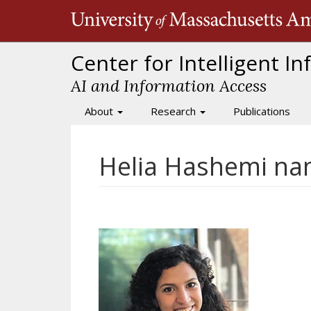
Skip
to
main
content
Center for Intelligent I
AI and Information Access
About
Research
Publications
Main
navigation
Helia Hashemi na