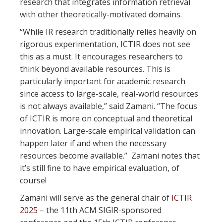
research that integrates information retrieval
with other theoretically-motivated domains.
“While IR research traditionally relies heavily on
rigorous experimentation, ICTIR does not see
this as a must. It encourages researchers to
think beyond available resources. This is
particularly important for academic research
since access to large-scale, real-world resources
is not always available,” said Zamani. “The focus
of ICTIR is more on conceptual and theoretical
innovation. Large-scale empirical validation can
happen later if and when the necessary
resources become available.” Zamani notes that
it’s still fine to have empirical evaluation, of
course!
Zamani will serve as the general chair of
ICTIR
2025
– the 11th ACM SIGIR-sponsored