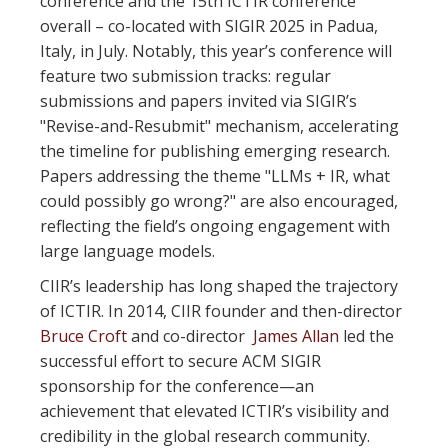
conference and the 15th ICTIR conference
overall – co-located with SIGIR 2025 in Padua,
Italy, in July. Notably, this year’s conference will
feature two submission tracks: regular
submissions and papers invited via SIGIR’s
"Revise-and-Resubmit" mechanism, accelerating
the timeline for publishing emerging research.
Papers addressing the theme "LLMs + IR, what
could possibly go wrong?" are also encouraged,
reflecting the field’s ongoing engagement with
large language models.
CIIR’s leadership has long shaped the trajectory
of ICTIR. In 2014, CIIR founder and then-director
Bruce Croft
and co-director
James Allan
led the
successful effort to secure ACM SIGIR
sponsorship for the conference—an
achievement that elevated ICTIR’s visibility and
credibility in the global research community.