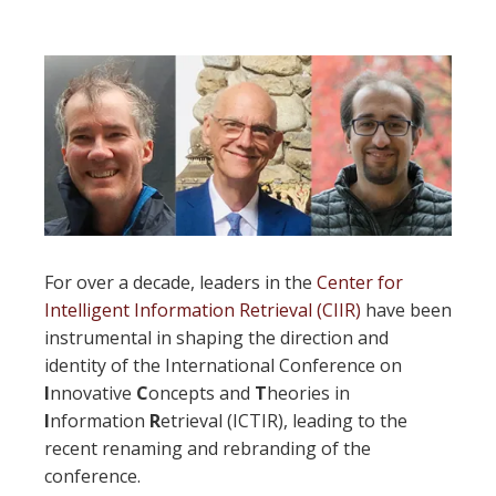
For over a decade, leaders in the
Center for
Intelligent Information Retrieval (CIIR)
have been
instrumental in shaping the direction and
identity of the International Conference on
I
nnovative
C
oncepts and
T
heories in
I
nformation
R
etrieval (ICTIR), leading to the
recent renaming and rebranding of the
conference.