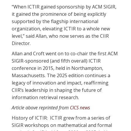
“When ICTIR gained sponsorship by ACM SIGIR,
it gained the prominence of being explicitly
supported by the flagship international
organization, elevating ICTIR to a whole new
level,” said Allan, who now serves as the CIIR
Director.
Allan and Croft went on to co-chair the first ACM
SIGIR-sponsored (and fifth overall) ICTIR
conference in 2015, held in Northampton,
Massachusetts. The 2025 edition continues a
legacy of innovation and impact, reaffirming
CIIR’s leadership in shaping the future of
information retrieval research.
Article above reprinted from
CICS news
History of ICTIR:
ICTIR grew from a series of
SIGIR workshops on mathematical and formal