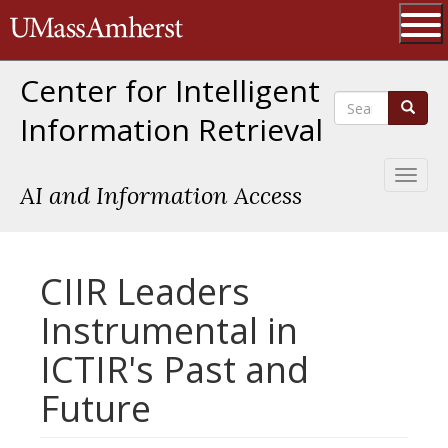
Skip
The University of Massachusetts 
to
main
Ope
content
Center for Intelligent
Search
Search
Information Retrieval
Toggl
AI and Information Access
naviga
CIIR Leaders
Instrumental in
ICTIR's Past and
Future