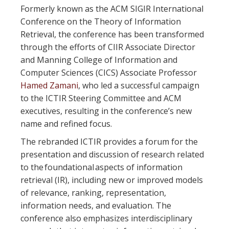
Formerly known as the ACM SIGIR International
Conference on the Theory of Information
Retrieval, the conference has been transformed
through the efforts of CIIR Associate Director
and Manning College of Information and
Computer Sciences (CICS) Associate Professor
Hamed Zamani
, who led a successful campaign
to the ICTIR Steering Committee and ACM
executives, resulting in the conference’s new
name and refined focus.
The rebranded ICTIR provides a forum for the
presentation and discussion of research related
to the foundational aspects of information
retrieval (IR), including new or improved models
of relevance, ranking, representation,
information needs, and evaluation. The
conference also emphasizes interdisciplinary