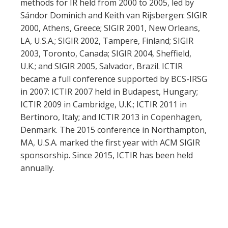
methods for IR held from 2000 to 2005, led by
Sándor Dominich and Keith van Rijsbergen: SIGIR
2000, Athens, Greece; SIGIR 2001, New Orleans,
LA, U.S.A.; SIGIR 2002, Tampere, Finland; SIGIR
2003, Toronto, Canada; SIGIR 2004, Sheffield,
U.K.; and SIGIR 2005, Salvador, Brazil. ICTIR
became a full conference supported by BCS-IRSG
in 2007: ICTIR 2007 held in Budapest, Hungary;
ICTIR 2009 in Cambridge, U.K.; ICTIR 2011 in
Bertinoro, Italy; and ICTIR 2013 in Copenhagen,
Denmark. The 2015 conference in Northampton,
MA, U.S.A. marked the first year with ACM SIGIR
sponsorship. Since 2015, ICTIR has been held
annually.