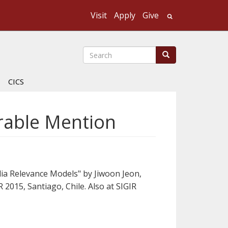
Visit
Apply
Give
Search UMass
Search
Search
CICS
orable Mention
ia Relevance Models" by Jiwoon Jeon,
2015, Santiago, Chile. Also at SIGIR