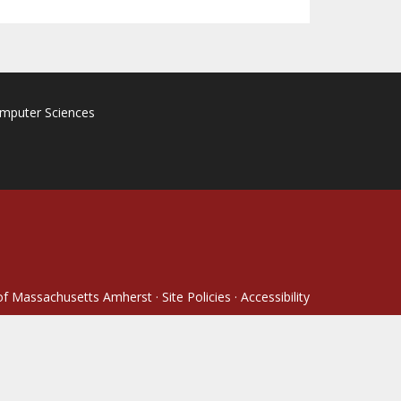
omputer Sciences
 of Massachusetts Amherst
·
Site Policies
·
Accessibility