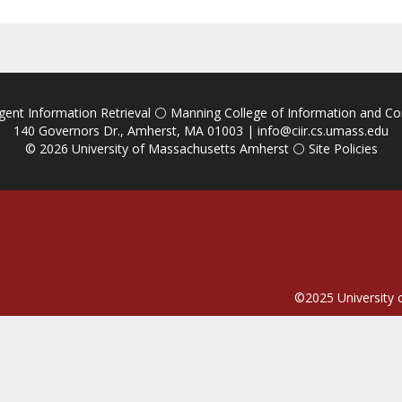
igent Information Retrieval
⚪
Manning College of Information and C
140 Governors Dr., Amherst, MA 01003 |
info@ciir.cs.umass.edu
© 2026
University of Massachusetts Amherst
⚪
Site Policies
©2025
University