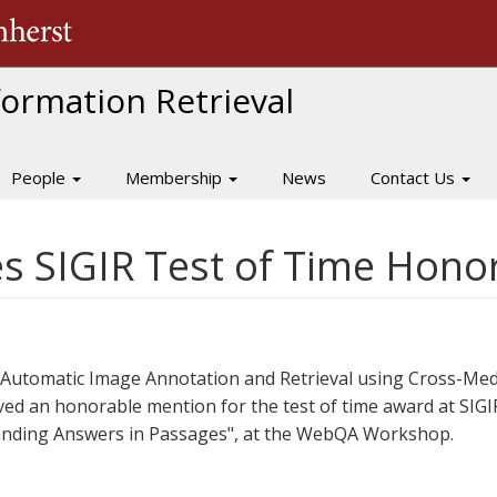
The University of Massachusetts Amherst
nformation Retrieval
People
Membership
News
Contact Us
es SIGIR Test of Time Hon
"Automatic Image Annotation and Retrieval using Cross-Med
ed an honorable mention for the test of time award at SIGIR 
"Finding Answers in Passages", at the WebQA Workshop.