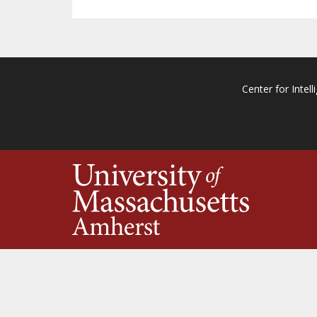
Center for Intell