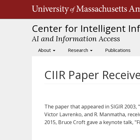
Skip
to
main
content
Center for Intelligent I
AI and Information Access
About
Research
Publications
Main
navigation
CIIR Paper Receiv
The paper that appeared in SIGIR 2003, 
Victor Lavrenko, and R. Manmatha, receiv
2015, Bruce Croft gave a keynote talk, 