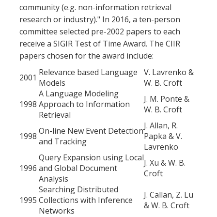
community (e.g. non-information retrieval
research or industry)." In 2016, a ten-person
committee selected pre-2002 papers to each
receive a SIGIR Test of Time Award. The CIIR
papers chosen for the award include:
Relevance based Language
V. Lavrenko &
2001
Models
W. B. Croft
A Language Modeling
J. M. Ponte &
1998
Approach to Information
W. B. Croft
Retrieval
J. Allan, R.
On-line New Event Detection
1998
Papka & V.
and Tracking
Lavrenko
Query Expansion using Local
J. Xu & W. B.
1996
and Global Document
Croft
Analysis
Searching Distributed
J. Callan, Z. Lu
1995
Collections with Inference
& W. B. Croft
Networks