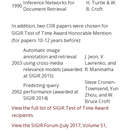
Inference Networks for
H. Turtle & W.
1990
Document Retrieval
B. Croft
In addition, two CIIR papers were chosen for
SIGIR Test of Time Award Honorable Mention
(for papers 10-12 years before):
Automatic image
annotation and retrieval
J. Jeon, V.
2003
using cross-media
Lavrenko, and
relevance models (awarded
R. Manmatha
at SIGIR 2015)
Steve Cronen-
Predicting query
Townsend, Yun
2002
performance (awarded at
Zhou, and W.
SIGIR 2014)
Bruce Croft
View the full list of SIGIR Test of Time Award
recipients
.
View the SIGIR Forum (July 2017, Volume 51,