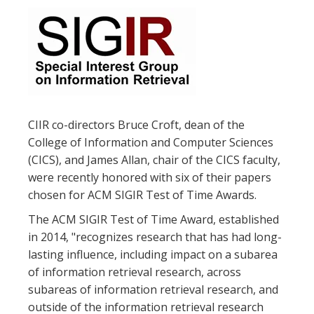
CIIR co-directors Bruce Croft, dean of the
College of Information and Computer Sciences
(CICS), and James Allan, chair of the CICS faculty,
were recently honored with six of their papers
chosen for ACM SIGIR Test of Time Awards.
The ACM SIGIR Test of Time Award, established
in 2014, "recognizes research that has had long-
lasting influence, including impact on a subarea
of information retrieval research, across
subareas of information retrieval research, and
outside of the information retrieval research