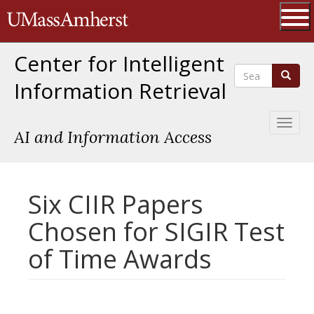
Skip
The University of Massachusetts 
to
main
Ope
content
Center for Intelligent
Search
Search
Information Retrieval
Toggl
AI and Information Access
naviga
Six CIIR Papers
Chosen for SIGIR Test
of Time Awards