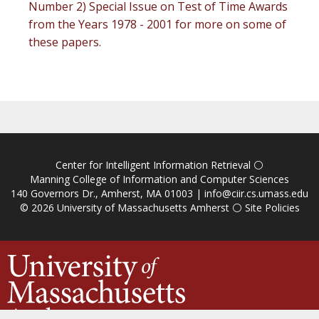
Number 2) Special Issue on Test of Time Awards
from the Years 1978 - 2001 for more on some of
these papers.
Center for Intelligent Information Retrieval
⚪
Manning College of Information and Computer Sciences
140 Governors Dr., Amherst, MA 01003 |
info@ciir.cs.umass.edu
© 2026
University of Massachusetts Amherst
⚪
Site Policies