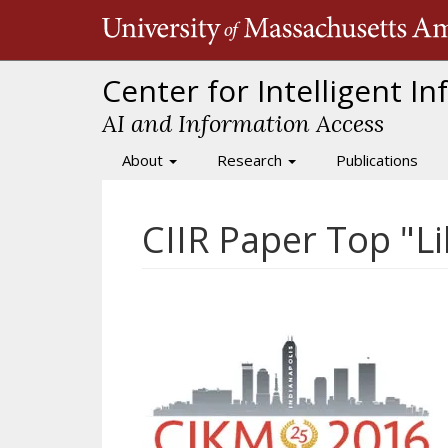
Skip
to
main
content
Center for Intelligent I
AI and Information Access
About
Research
Publications
Main
navigation
CIIR Paper Top "L