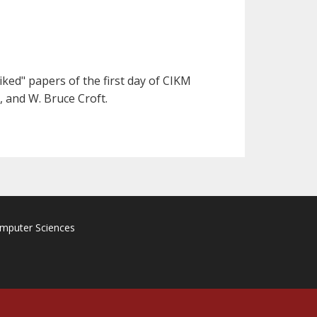
ked" papers of the first day of CIKM
, and W. Bruce Croft.
omputer Sciences