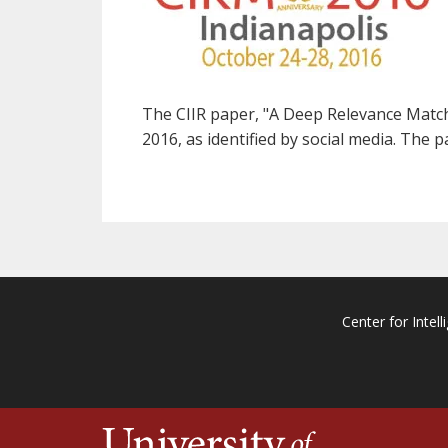
The CIIR paper, "A Deep Relevance Matchi
2016, as identified by social media. The 
Center for Intell