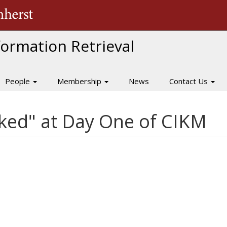
The University of Massachusetts Amherst
nformation Retrieval
People
Membership
News
Contact Us
iked" at Day One of CIKM