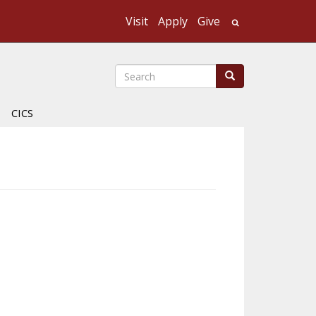
Visit
Apply
Give
Search UMass
Search
Search
CICS