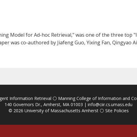
ng Model for Ad-hoc Retrieval," was one of the three top "li
paper was co-authored by Jiafeng Guo, Yixing Fan, Qingyao Ai
igent Information Retrieval
⚪
Manning College of Information and C
140 Governors Dr., Amherst, MA 01003 |
info@ciir.cs.umass.edu
© 2026
University of Massachusetts Amherst
⚪
Site Policies