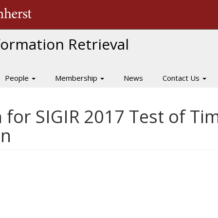
The University of Massachusetts Amherst
nformation Retrieval
People
Membership
News
Contact Us
 for SIGIR 2017 Test of T
on