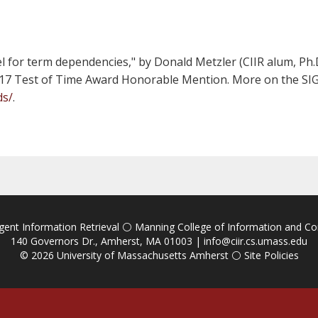
for term dependencies," by Donald Metzler (CIIR alum, Ph.D
2017 Test of Time Award Honorable Mention. More on the SIG
ds/
.
igent Information Retrieval
⚪
Manning College of Information and C
140 Governors Dr., Amherst, MA 01003 |
info@ciir.cs.umass.edu
© 2026
University of Massachusetts Amherst
⚪
Site Policies