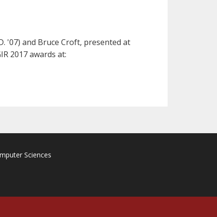
. '07) and Bruce Croft, presented at
IR 2017 awards at:
omputer Sciences