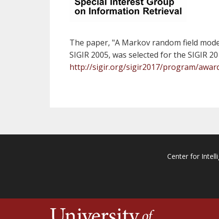
The paper, "A Markov random field model 
SIGIR 2005, was selected for the SIGIR 
http://sigir.org/sigir2017/program/awar
Center for Intell