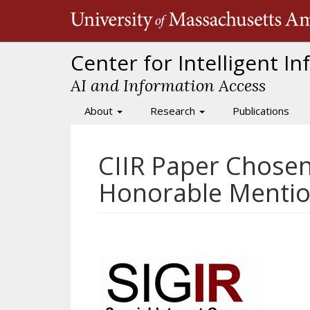
Skip
to
main
content
Center for Intelligent I
AI and Information Access
About
Research
Publications
Main
navigation
CIIR Paper Chosen
Honorable Menti