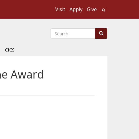
Visit
Apply
Give
Search UMass
Search
Search
CICS
ime Award