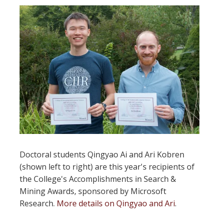
Doctoral students Qingyao Ai and Ari Kobren
(shown left to right) are this year's recipients of
the College's Accomplishments in Search &
Mining Awards, sponsored by Microsoft
Research.
More details on Qingyao and Ari
.