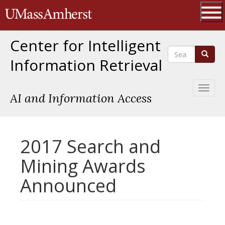
Skip
The University of Massachusetts 
to
main
Ope
content
Center for Intelligent
Search
Search
Information Retrieval
Toggl
AI and Information Access
naviga
2017 Search and
Mining Awards
Announced