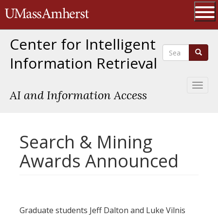
Skip
The University of Massachusetts 
to
main
Ope
content
Center for Intelligent
Search
Search
Information Retrieval
Toggl
AI and Information Access
naviga
Search & Mining
Awards Announced
Graduate students Jeff Dalton and Luke Vilnis