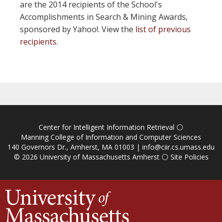
are the 2014 recipients of the School's
Accomplishments in Search & Mining Awards,
sponsored by Yahoo!. View the
list of previous
recipients
.
Center for Intelligent Information Retrieval
⚪
Manning College of Information and Computer Sciences
140 Governors Dr., Amherst, MA 01003 |
info@ciir.cs.umass.edu
© 2026
University of Massachusetts Amherst
⚪
Site Policies