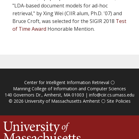
"LDA-based document models for ad-hoc
retrieval," by Xing Wei (CIIR alum, Ph.D. '07) and
Bruce Croft, was selected for the SIGIR 2018
Test
of Time Award
Honorable Mention.
Center for Intelligent Information Retrieval
⚪
Manning College of Information and Computer Sciences
140 Governors Dr., Amherst, MA 01003 |
info@ciir.cs.umass.edu
© 2026
University of Massachusetts Amherst
⚪
Site Policies