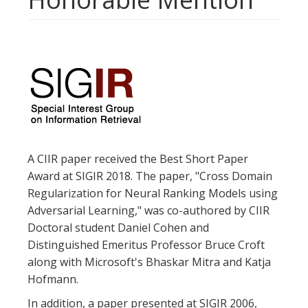
A CIIR paper received the Best Short Paper
Award at SIGIR 2018. The paper, "Cross Domain
Regularization for Neural Ranking Models using
Adversarial Learning," was co-authored by CIIR
Doctoral student Daniel Cohen and
Distinguished Emeritus Professor Bruce Croft
along with Microsoft's Bhaskar Mitra and Katja
Hofmann.
In addition, a paper presented at SIGIR 2006,