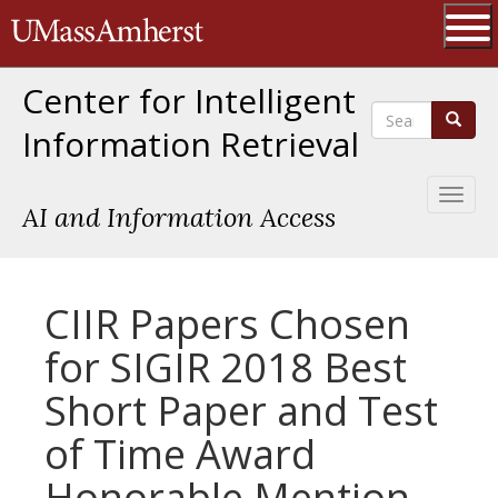
Skip
The University of Massachusetts 
to
main
Ope
content
Center for Intelligent
Search
Search
Information Retrieval
Toggl
AI and Information Access
naviga
CIIR Papers Chosen
for SIGIR 2018 Best
Short Paper and Test
of Time Award
Honorable Mention