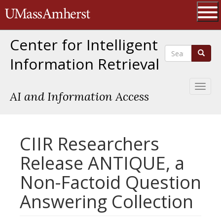
Skip
The University of Massachusetts 
to
main
Ope
content
Center for Intelligent
Search
Search
Information Retrieval
Toggl
AI and Information Access
naviga
CIIR Researchers
Release ANTIQUE, a
Non-Factoid Question
Answering Collection