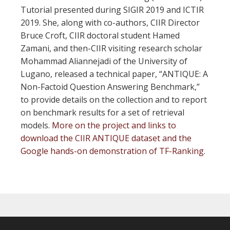
Tutorial presented during SIGIR 2019 and ICTIR
2019. She, along with co-authors, CIIR Director
Bruce Croft, CIIR doctoral student Hamed
Zamani, and then-CIIR visiting research scholar
Mohammad Aliannejadi of the University of
Lugano, released a technical paper, “ANTIQUE: A
Non-Factoid Question Answering Benchmark,”
to provide details on the collection and to report
on benchmark results for a set of retrieval
models.
More on the project and links to
download the CIIR ANTIQUE dataset and the
Google hands-on demonstration of TF-Ranking
.