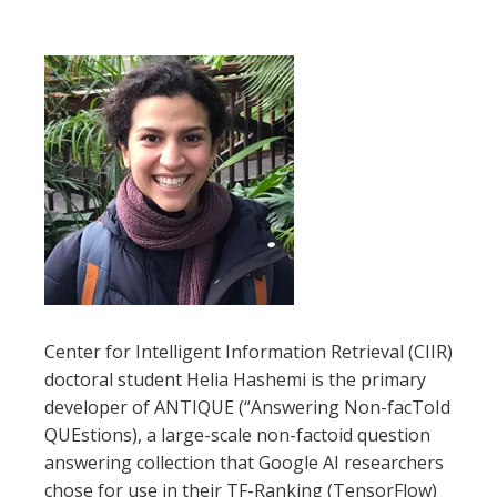
Center for Intelligent Information Retrieval (CIIR)
doctoral student Helia Hashemi is the primary
developer of ANTIQUE (“Answering Non-facToId
QUEstions), a large-scale non-factoid question
answering collection that Google AI researchers
chose for use in their TF-Ranking (TensorFlow)