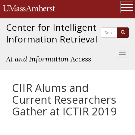
Skip
The University of Massachusetts 
to
main
Ope
content
Center for Intelligent
Search
Search
Information Retrieval
Toggl
AI and Information Access
naviga
CIIR Alums and
Current Researchers
Gather at ICTIR 2019