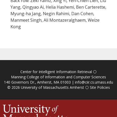
Back row: Zeki Yalniz, Xing Yi, Yen-Chieh Lien, Liu
Yang, Qingyao Ai, Helia Hashemi, Ben Carterette,
Myung-ha Jang, Negin Rahimi, Dan Cohen,
Manmeet Singh, Ali Montazeralghaem, Weize
Kong
Center for Intelligent Information Retrieval
⚪
Manning College of Information and Computer Sciences
140 Governors Dr., Amherst, MA 01003 |
info@ciir.cs.umass.edu
© 2026
University of Massachusetts Amherst
⚪
Site Policies