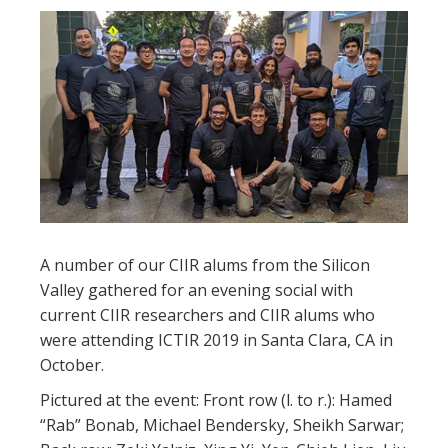
A number of our CIIR alums from the Silicon
Valley gathered for an evening social with
current CIIR researchers and CIIR alums who
were attending ICTIR 2019 in Santa Clara, CA in
October.
Pictured at the event: Front row (l. to r.): Hamed
“Rab” Bonab, Michael Bendersky, Sheikh Sarwar;