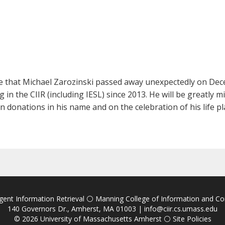
ce that Michael Zarozinski passed away unexpectedly on Dec
n the CIIR (including IESL) since 2013. He will be greatly 
 donations in his name and on the celebration of his life pl
igent Information Retrieval
⚪
Manning College of Information and C
140 Governors Dr., Amherst, MA 01003 |
info@ciir.cs.umass.edu
© 2026
University of Massachusetts Amherst
⚪
Site Policies