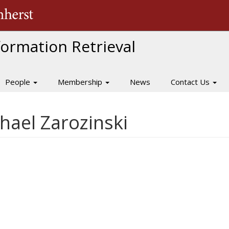
The University of Massachusetts Amherst
nformation Retrieval
People
Membership
News
Contact Us
ael Zarozinski