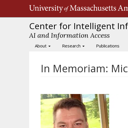
Skip
to
main
content
Center for Intelligent I
AI and Information Access
About
Research
Publications
Main
navigation
In Memoriam: Mich