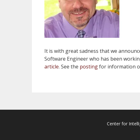
It is with great sadness that we announ
Software Engineer who has been working i
article
. See the
posting
for information on
Center for Intell