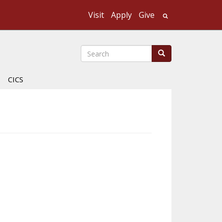
Visit
Apply
Give
Search UMass
Search
Search
CICS