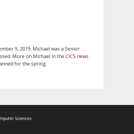
ember 9, 2019. Michael was a Senior
missed. More on Michael in the
CICS news
anned for the spring.
omputer Sciences