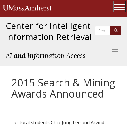
Skip
The University of Massachusetts 
to
main
Ope
content
Center for Intelligent
Search
Search
Information Retrieval
Toggl
AI and Information Access
naviga
2015 Search & Mining
Awards Announced
Doctoral students Chia-Jung Lee and Arvind