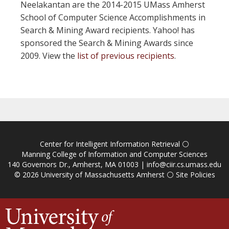
Neelakantan are the 2014-2015 UMass Amherst
School of Computer Science Accomplishments in
Search & Mining Award recipients. Yahoo! has
sponsored the Search & Mining Awards since
2009. View the
list of previous recipients
.
Center for Intelligent Information Retrieval
⚪
Manning College of Information and Computer Sciences
140 Governors Dr., Amherst, MA 01003 |
info@ciir.cs.umass.edu
© 2026
University of Massachusetts Amherst
⚪
Site Policies