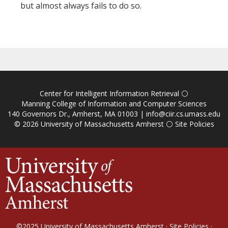
but almost always fails to do so.
Center for Intelligent Information Retrieval
⚪
Manning College of Information and Computer Sciences
140 Governors Dr., Amherst, MA 01003 |
info@ciir.cs.umass.edu
© 2026
University of Massachusetts Amherst
⚪
Site Policies
©2025
University of Massachusetts Amherst
·
Site Policies
·