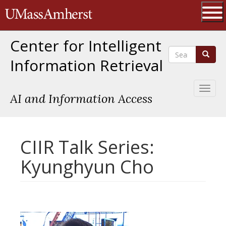
Skip
The University of Massachusetts 
to
main
Ope
content
Center for Intelligent
Search
Search
Information Retrieval
Toggl
AI and Information Access
naviga
CIIR Talk Series:
Kyunghyun Cho