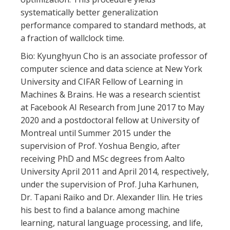
systematically better generalization
performance compared to standard methods, at
a fraction of wallclock time.
Bio: Kyunghyun Cho is an associate professor of
computer science and data science at New York
University and CIFAR Fellow of Learning in
Machines & Brains. He was a research scientist
at Facebook AI Research from June 2017 to May
2020 and a postdoctoral fellow at University of
Montreal until Summer 2015 under the
supervision of Prof. Yoshua Bengio, after
receiving PhD and MSc degrees from Aalto
University April 2011 and April 2014, respectively,
under the supervision of Prof. Juha Karhunen,
Dr. Tapani Raiko and Dr. Alexander Ilin. He tries
his best to find a balance among machine
learning, natural language processing, and life,