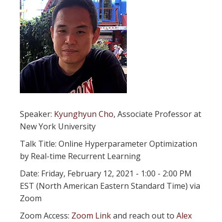
Speaker:
Kyunghyun Cho
, Associate Professor at
New York University
Talk Title: Online Hyperparameter Optimization
by Real-time Recurrent Learning
Date: Friday, February 12, 2021 - 1:00 - 2:00 PM
EST (North American Eastern Standard Time) via
Zoom
Zoom Access:
Zoom Link
and reach out to
Alex