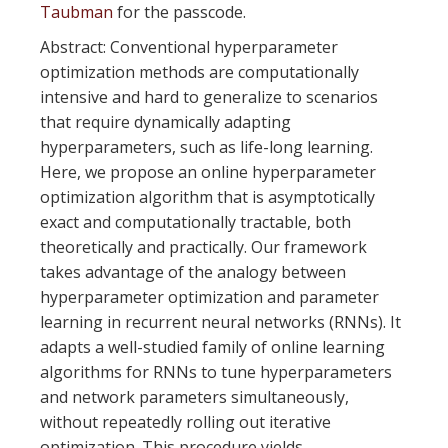
Taubman
for the passcode.
Abstract: Conventional hyperparameter
optimization methods are computationally
intensive and hard to generalize to scenarios
that require dynamically adapting
hyperparameters, such as life-long learning.
Here, we propose an online hyperparameter
optimization algorithm that is asymptotically
exact and computationally tractable, both
theoretically and practically. Our framework
takes advantage of the analogy between
hyperparameter optimization and parameter
learning in recurrent neural networks (RNNs). It
adapts a well-studied family of online learning
algorithms for RNNs to tune hyperparameters
and network parameters simultaneously,
without repeatedly rolling out iterative
optimization. This procedure yields