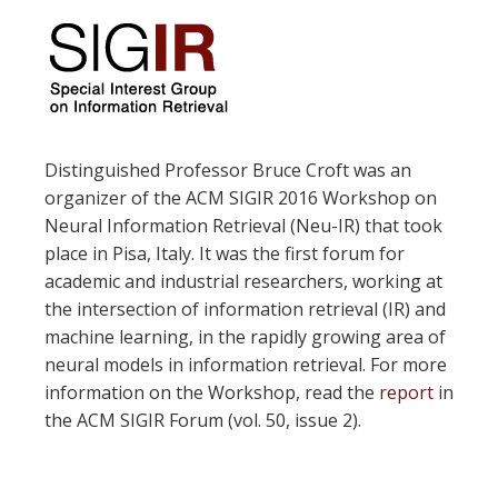
Distinguished Professor Bruce Croft was an
organizer of the ACM SIGIR 2016 Workshop on
Neural Information Retrieval (Neu-IR) that took
place in Pisa, Italy. It was the first forum for
academic and industrial researchers, working at
the intersection of information retrieval (IR) and
machine learning, in the rapidly growing area of
neural models in information retrieval. For more
information on the Workshop, read the
report
in
the ACM SIGIR Forum (vol. 50, issue 2).