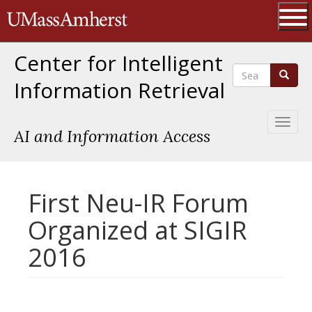
Skip
The University of Massachusetts 
to
main
Ope
content
Center for Intelligent
Search
Search
Information Retrieval
Toggl
AI and Information Access
naviga
First Neu-IR Forum
Organized at SIGIR
2016