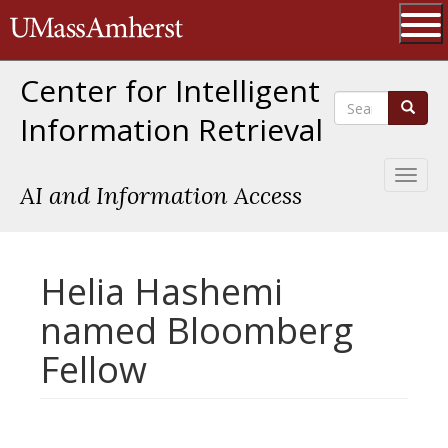
Skip
The University of Massachusetts 
to
main
Ope
content
Center for Intelligent
Search
Search
Information Retrieval
Toggl
AI and Information Access
naviga
Helia Hashemi
named Bloomberg
Fellow