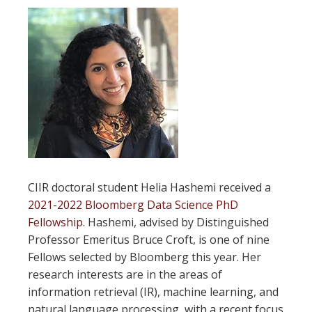
CIIR doctoral student Helia Hashemi received a
2021-2022 Bloomberg Data Science PhD
Fellowship
. Hashemi, advised by Distinguished
Professor Emeritus Bruce Croft, is one of nine
Fellows selected by Bloomberg this year. Her
research interests are in the areas of
information retrieval (IR), machine learning, and
natural language processing, with a recent focus