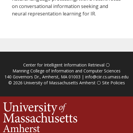
on conversational information seeking and
neural representation learning for IR.
Center for Intelligent Information Retrieval
⚪
Manning College of Information and Computer Sciences
140 Governors Dr., Amherst, MA 01003 |
info@ciir.cs.umass.edu
© 2026
University of Massachusetts Amherst
⚪
Site Policies