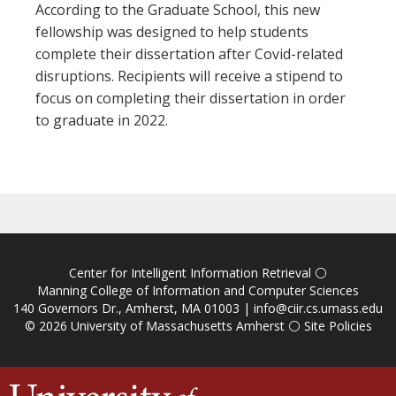
According to the Graduate School, this new
fellowship was designed to help students
complete their dissertation after Covid-related
disruptions. Recipients will receive a stipend to
focus on completing their dissertation in order
to graduate in 2022.
Center for Intelligent Information Retrieval
⚪
Manning College of Information and Computer Sciences
140 Governors Dr., Amherst, MA 01003 |
info@ciir.cs.umass.edu
© 2026
University of Massachusetts Amherst
⚪
Site Policies