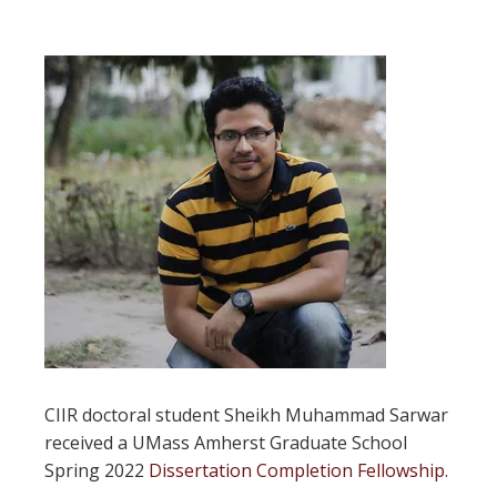
CIIR doctoral student Sheikh Muhammad Sarwar
received a UMass Amherst Graduate School
Spring 2022
Dissertation Completion Fellowship
.