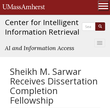
Skip
The University of Massachusetts 
to
main
Ope
content
Center for Intelligent
Search
Search
Information Retrieval
Toggl
AI and Information Access
naviga
Sheikh M. Sarwar
Receives Dissertation
Completion
Fellowship