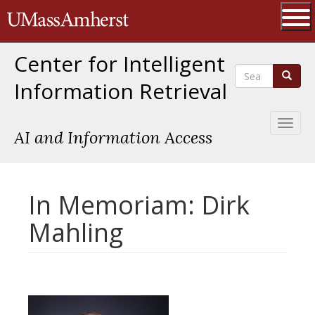
Skip
The University of Massachusetts 
to
main
Ope
content
Center for Intelligent
Search
Search
Information Retrieval
Toggl
AI and Information Access
naviga
In Memoriam: Dirk
Mahling