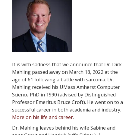
It is with sadness that we announce that Dr. Dirk
Mahling passed away on March 18, 2022 at the
age of 61 following a battle with sarcoma. Dr.
Mahling received his UMass Amherst Computer
Science PhD in 1990 (advised by Distinguished
Professor Emeritus Bruce Croft). He went on to a
successful career in both academia and industry.
More on his life and career
.
Dr. Mahling leaves behind his wife Sabine and