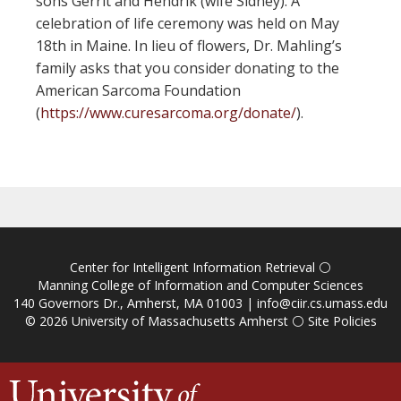
sons Gerrit and Hendrik (wife Sidney). A
celebration of life ceremony was held on May
18th in Maine. In lieu of flowers, Dr. Mahling’s
family asks that you consider donating to the
American Sarcoma Foundation
(
https://www.curesarcoma.org/donate/
).
Center for Intelligent Information Retrieval
⚪
Manning College of Information and Computer Sciences
140 Governors Dr., Amherst, MA 01003 |
info@ciir.cs.umass.edu
© 2026
University of Massachusetts Amherst
⚪
Site Policies