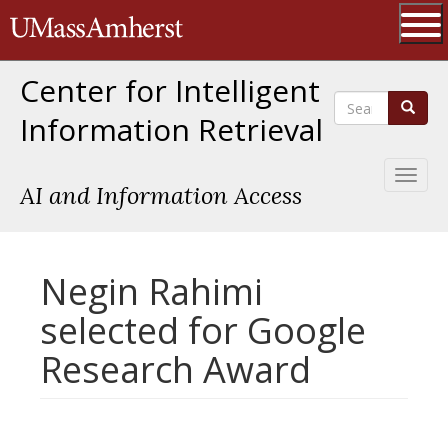
Skip
The University of Massachusetts 
to
main
Ope
content
Center for Intelligent
Search
Search
Information Retrieval
Toggl
AI and Information Access
naviga
Negin Rahimi
selected for Google
Research Award