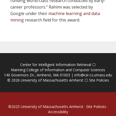
funding world-class research conducted by early-
career professors.” Rahimi was selected by
Google under their
machine learning and data
mining
research field for this award.
Center for Intelligent Information Retrieval
⚪
Manning College of Information and Computer Sciences
140 Governors Dr., Amherst, MA 01003 |
info@ciir.cs.umass.edu
© 2026
University of Massachusetts Amherst
⚪
Site Policies
©2025
University of Massachusetts Amherst
·
Site Policies
·
Accessibility