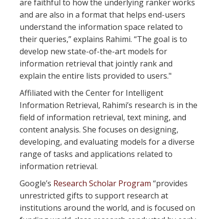
are faithful to how the underlying ranker works
and are also in a format that helps end-users
understand the information space related to
their queries,” explains Rahimi. “The goal is to
develop new state-of-the-art models for
information retrieval that jointly rank and
explain the entire lists provided to users."
Affiliated with the Center for Intelligent
Information Retrieval, Rahimi’s research is in the
field of information retrieval, text mining, and
content analysis. She focuses on designing,
developing, and evaluating models for a diverse
range of tasks and applications related to
information retrieval.
Google’s
Research Scholar Program
“provides
unrestricted gifts to support research at
institutions around the world, and is focused on