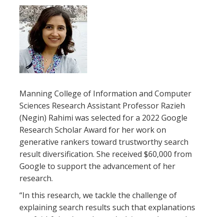
Manning College of Information and Computer
Sciences Research Assistant Professor Razieh
(Negin) Rahimi was selected for a 2022 Google
Research Scholar Award for her work on
generative rankers toward trustworthy search
result diversification. She received $60,000 from
Google to support the advancement of her
research.
“In this research, we tackle the challenge of
explaining search results such that explanations