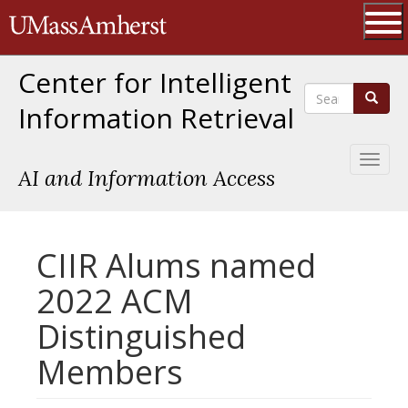
Skip
The University of Massachusetts 
to
main
Ope
content
Center for Intelligent
Search
Search
Information Retrieval
Toggl
AI and Information Access
naviga
CIIR Alums named
2022 ACM
Distinguished
Members