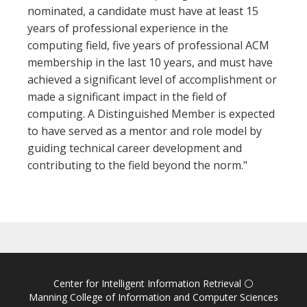
nominated, a candidate must have at least 15
years of professional experience in the
computing field, five years of professional ACM
membership in the last 10 years, and must have
achieved a significant level of accomplishment or
made a significant impact in the field of
computing. A Distinguished Member is expected
to have served as a mentor and role model by
guiding technical career development and
contributing to the field beyond the norm."
Center for Intelligent Information Retrieval
⚪
Manning College of Information and Computer Sciences