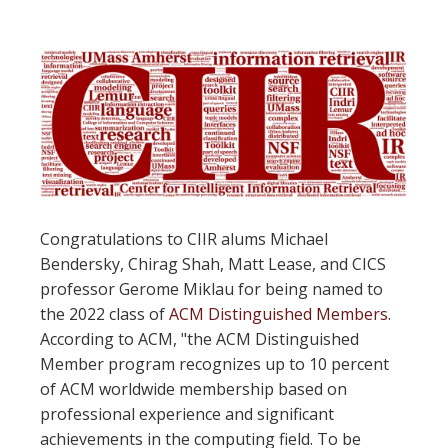
Congratulations to CIIR alums Michael
Bendersky, Chirag Shah, Matt Lease, and CICS
professor Gerome Miklau for being named to
the 2022 class of
ACM Distinguished Members
.
According to ACM, "the ACM Distinguished
Member program recognizes up to 10 percent
of ACM worldwide membership based on
professional experience and significant
achievements in the computing field. To be