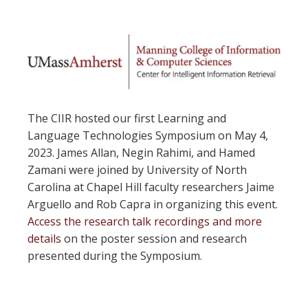
The CIIR hosted our first Learning and
Language Technologies Symposium on May 4,
2023. James Allan, Negin Rahimi, and Hamed
Zamani were joined by University of North
Carolina at Chapel Hill faculty researchers Jaime
Arguello and Rob Capra in organizing this event.
Access the research talk recordings and more
details
on the poster session and research
presented during the Symposium.