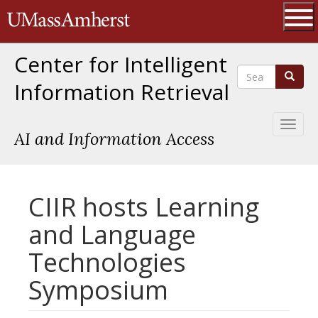
Skip
The University of Massachusetts 
to
main
Ope
content
Center for Intelligent
Search
Search
Information Retrieval
Toggl
AI and Information Access
naviga
CIIR hosts Learning
and Language
Technologies
Symposium