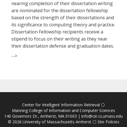
nearing completion of their dissertation writing
are nominated for the dissertation fellowship
based on the strength of their dissertations and
its significance to computing theory and practice.
Dissertation Fellowship recipients receive a
stipend to focus on their writing as they near
their dissertation defense and graduation dates.
-->
Center for Intelligent Information Retrieval
⚪
Manning College of Information and Computer Sciences
140 Governors Dr., Amherst, MA 01003 |
info@ciir.cs.umass.edu
© 2026
University of Massachusetts Amherst
⚪
Site Policies