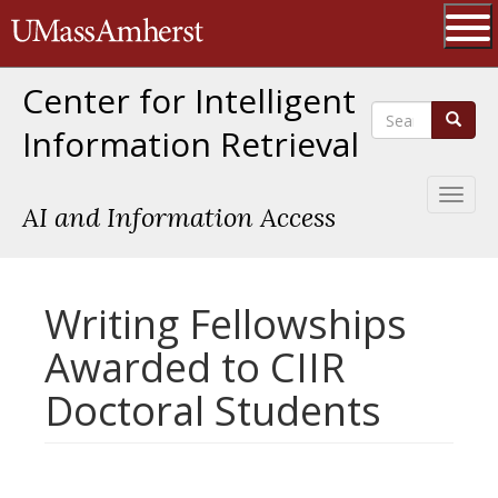
Skip
The University of Massachusetts 
to
main
Ope
content
Center for Intelligent
Search
Search
Information Retrieval
Toggl
AI and Information Access
naviga
Writing Fellowships
Awarded to CIIR
Doctoral Students