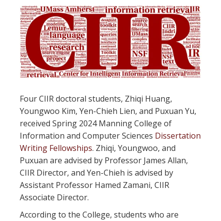
Four CIIR doctoral students, Zhiqi Huang,
Youngwoo Kim, Yen-Chieh Lien, and Puxuan Yu,
received Spring 2024 Manning College of
Information and Computer Sciences
Dissertation
Writing Fellowships
. Zhiqi, Youngwoo, and
Puxuan are advised by Professor James Allan,
CIIR Director, and Yen-Chieh is advised by
Assistant Professor Hamed Zamani, CIIR
Associate Director.
According to the College, students who are