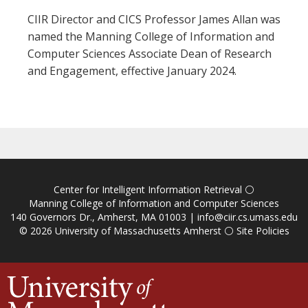
CIIR Director and CICS Professor James Allan was
named the Manning College of Information and
Computer Sciences Associate Dean of Research
and Engagement, effective January 2024.
Center for Intelligent Information Retrieval
⚪
Manning College of Information and Computer Sciences
140 Governors Dr., Amherst, MA 01003 |
info@ciir.cs.umass.edu
© 2026
University of Massachusetts Amherst
⚪
Site Policies