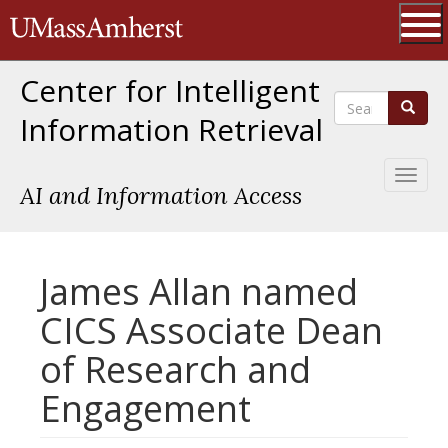
Skip
The University of Massachusetts 
to
main
Ope
content
Center for Intelligent
Search
Search
Information Retrieval
Toggl
AI and Information Access
naviga
James Allan named
CICS Associate Dean
of Research and
Engagement