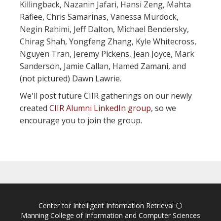
Killingback, Nazanin Jafari, Hansi Zeng, Mahta
Rafiee, Chris Samarinas, Vanessa Murdock,
Negin Rahimi, Jeff Dalton, Michael Bendersky,
Chirag Shah, Yongfeng Zhang, Kyle Whitecross,
Nguyen Tran, Jeremy Pickens, Jean Joyce, Mark
Sanderson, Jamie Callan, Hamed Zamani, and
(not pictured) Dawn Lawrie.
We'll post future CIIR gatherings on our newly
created
CIIR Alumni LinkedIn group
, so we
encourage you to join the group.
Center for Intelligent Information Retrieval
⚪
Manning College of Information and Computer Sciences