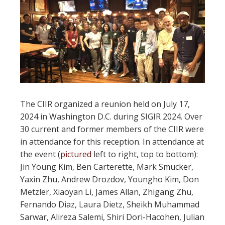
The CIIR organized a reunion held on July 17,
2024 in Washington D.C. during SIGIR 2024. Over
30 current and former members of the CIIR were
in attendance for this reception. In attendance at
the event (
pictured
left to right, top to bottom):
Jin Young Kim, Ben Carterette, Mark Smucker,
Yaxin Zhu, Andrew Drozdov, Youngho Kim, Don
Metzler, Xiaoyan Li, James Allan, Zhigang Zhu,
Fernando Diaz, Laura Dietz, Sheikh Muhammad
Sarwar, Alireza Salemi, Shiri Dori-Hacohen, Julian