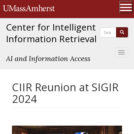
Skip
The University of Massachusetts 
to
main
Ope
content
Center for Intelligent
Search
Search
Information Retrieval
Toggl
AI and Information Access
naviga
CIIR Reunion at SIGIR
2024