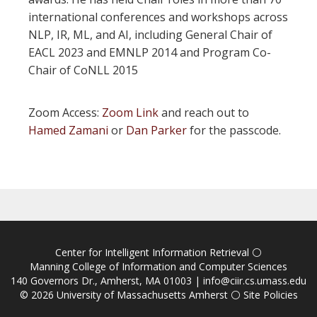
international conferences and workshops across
NLP, IR, ML, and AI, including General Chair of
EACL 2023 and EMNLP 2014 and Program Co-
Chair of CoNLL 2015
Zoom Access:
Zoom Link
and reach out to
Hamed Zamani
or
Dan Parker
for the passcode.
Center for Intelligent Information Retrieval
⚪
Manning College of Information and Computer Sciences
140 Governors Dr., Amherst, MA 01003 |
info@ciir.cs.umass.edu
© 2026
University of Massachusetts Amherst
⚪
Site Policies