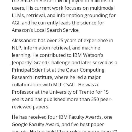
the Amazon Alexa LLM deployed to millions of
users. His current work focuses on multimodal
LLMs, retrieval, and information grounding for
AGI, and he currently leads the science for
Amazon’s Local Search Service.
Alessandro has over 25 years of experience in
NLP, information retrieval, and machine
learning. He contributed to IBM Watson’s
Jeopardy! Grand Challenge and later served as a
Principal Scientist at the Qatar Computing
Research Institute, where he led a major
collaboration with MIT CSAIL. He was a
Professor at the University of Trento for 15
years and has published more than 350 peer-
reviewed papers.
He has received four IBM Faculty Awards, one
Google Faculty Award, and five best paper
awards. He has held Chair roles in more than 70