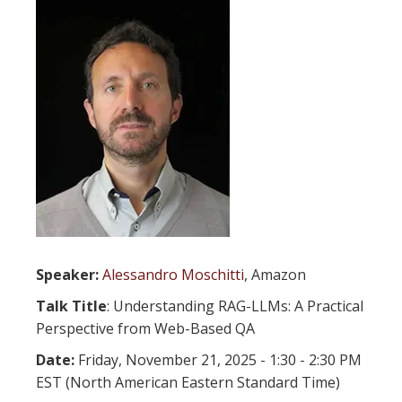
Speaker:
Alessandro Moschitti
, Amazon
Talk Title
: Understanding RAG-LLMs: A Practical
Perspective from Web-Based QA
Date:
Friday, November 21, 2025 - 1:30 - 2:30 PM
EST (North American Eastern Standard Time)