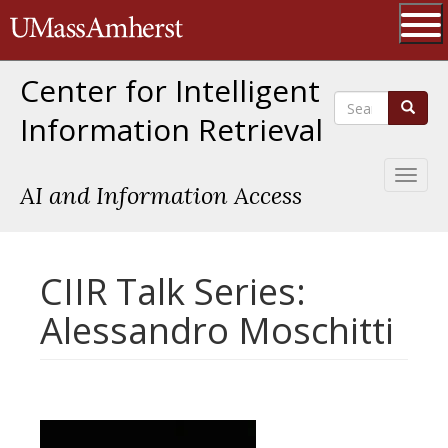
Skip
The University of Massachusetts 
to
main
Ope
content
Center for Intelligent
Search
Search
Information Retrieval
Toggl
AI and Information Access
naviga
CIIR Talk Series:
Alessandro Moschitti