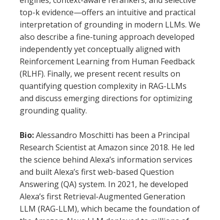
engines, context-aware rerankers, and selective
top-k evidence—offers an intuitive and practical
interpretation of grounding in modern LLMs. We
also describe a fine-tuning approach developed
independently yet conceptually aligned with
Reinforcement Learning from Human Feedback
(RLHF). Finally, we present recent results on
quantifying question complexity in RAG-LLMs
and discuss emerging directions for optimizing
grounding quality.
Bio:
Alessandro Moschitti has been a Principal
Research Scientist at Amazon since 2018. He led
the science behind Alexa’s information services
and built Alexa’s first web-based Question
Answering (QA) system. In 2021, he developed
Alexa’s first Retrieval-Augmented Generation
LLM (RAG-LLM), which became the foundation of