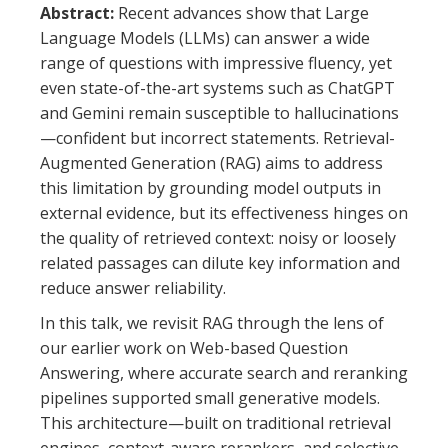
Abstract:
Recent advances show that Large
Language Models (LLMs) can answer a wide
range of questions with impressive fluency, yet
even state-of-the-art systems such as ChatGPT
and Gemini remain susceptible to hallucinations
—confident but incorrect statements. Retrieval-
Augmented Generation (RAG) aims to address
this limitation by grounding model outputs in
external evidence, but its effectiveness hinges on
the quality of retrieved context: noisy or loosely
related passages can dilute key information and
reduce answer reliability.
In this talk, we revisit RAG through the lens of
our earlier work on Web-based Question
Answering, where accurate search and reranking
pipelines supported small generative models.
This architecture—built on traditional retrieval