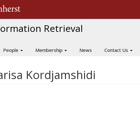
The University of Massachusetts Amherst
nformation Retrieval
People
Membership
News
Contact Us
Parisa Kordjamshidi