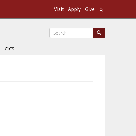
Visit
Apply
Give
Search UMass
Search
Search
CICS