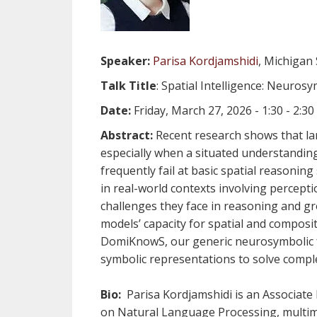
Speaker:
Parisa Kordjamshidi
, Michigan 
Talk Title
: Spatial Intelligence: Neuros
Date:
Friday, March 27, 2026 - 1:30 - 2:
Abstract:
Recent research shows that lar
especially when a situated understanding 
frequently fail at basic spatial reasonin
in real-world contexts involving percepti
challenges they face in reasoning and gro
models’ capacity for spatial and compositi
DomiKnowS, our generic neurosymbolic f
symbolic representations to solve compl
Bio:
Parisa Kordjamshidi is an Associate
on Natural Language Processing, multimo