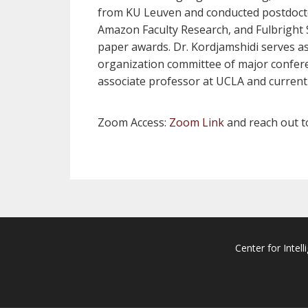
from KU Leuven and conducted postdoctor
Amazon Faculty Research, and Fulbright
paper awards. Dr. Kordjamshidi serves as 
organization committee of major confer
associate professor at UCLA and currentl
Zoom Access:
Zoom Link
and reach out 
Center for Intell