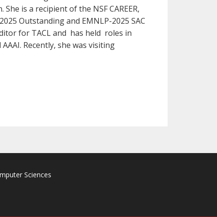
 She is a recipient of the NSF CAREER,
CL-2025 Outstanding and EMNLP-2025 SAC
Editor for TACL and has held roles in
AAI. Recently, she was visiting
omputer Sciences