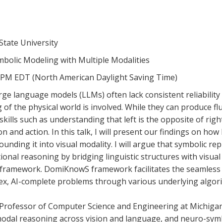
State University
ymbolic Modeling with Multiple Modalities
30 PM EDT (North American Daylight Saving Time)
ge language models (LLMs) often lack consistent reliability
of the physical world is involved. While they can produce flu
g skills such as understanding that left is the opposite of ri
on and action. In this talk, I will present our findings on h
unding it into visual modality. I will argue that symbolic r
onal reasoning by bridging linguistic structures with visual p
ramework. DomiKnowS framework facilitates the seamless in
ex, AI-complete problems through various underlying algor
 Professor of Computer Science and Engineering at Michigan
dal reasoning across vision and language, and neuro-symbo