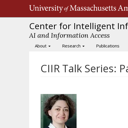
Skip
to
main
content
Center for Intelligent I
AI and Information Access
About
Research
Publications
Main
navigation
CIIR Talk Series: 