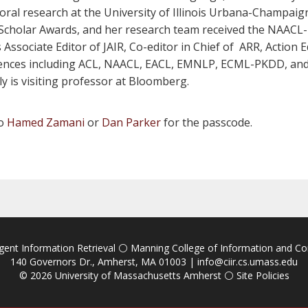
al research at the University of Illinois Urbana-Champaign.
 Scholar Awards, and her research team received the NAA
Associate Editor of JAIR, Co-editor in Chief of ARR, Action 
ences including ACL, NAACL, EACL, EMNLP, ECML-PKDD, and A
y is visiting professor at Bloomberg.
to
Hamed Zamani
or
Dan Parker
for the passcode.
igent Information Retrieval
⚪
Manning College of Information and C
140 Governors Dr., Amherst, MA 01003 |
info@ciir.cs.umass.edu
© 2026
University of Massachusetts Amherst
⚪
Site Policies