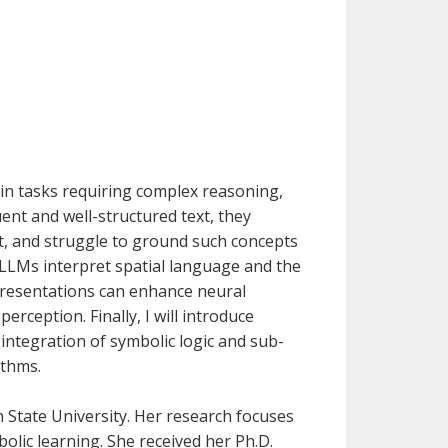
 in tasks requiring complex reasoning,
ent and well-structured text, they
ght, and struggle to ground such concepts
ow LLMs interpret spatial language and the
epresentations can enhance neural
erception. Finally, I will introduce
tegration of symbolic logic and sub-
ithms.
 State University. Her research focuses
lic learning. She received her Ph.D.