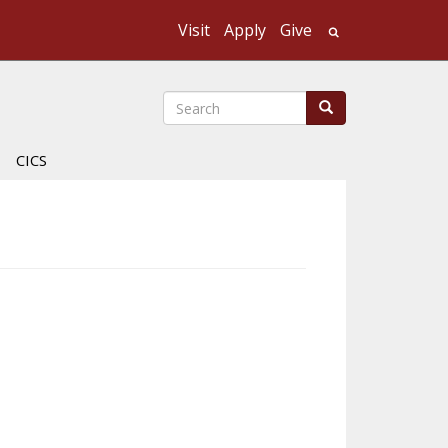
Visit
Apply
Give
Search UMass
Search
Search
CICS