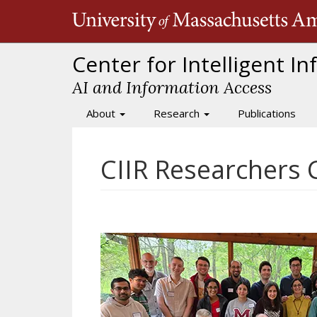
Skip
to
main
content
Center for Intelligent I
AI and Information Access
About
Research
Publications
Main
navigation
CIIR Researchers 