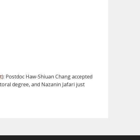
t
): Postdoc Haw-Shiuan Chang accepted
toral degree, and Nazanin Jafari just