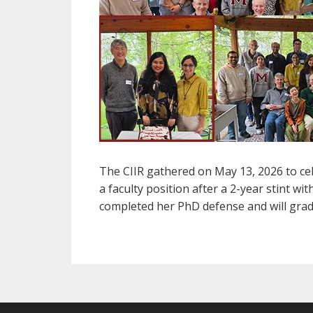
The CIIR gathered on May 13, 2026 to cel
a faculty position after a 2-year stint 
completed her PhD defense and will gra