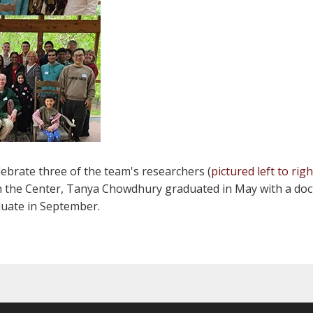
ebrate three of the team's researchers (
pictured left to righ
with the Center, Tanya Chowdhury graduated in May with a doc
duate in September.