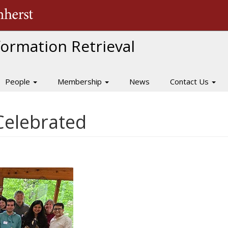
The University of Massachusetts Amherst
nformation Retrieval
People
Membership
News
Contact Us
Celebrated