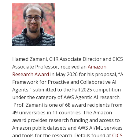
Hamed Zamani, CIIR Associate Director and CICS
Associate Professor, received an
Amazon
Research Award
in May 2026 for his proposal, “A
Framework for Proactive and Collaborative AI
Agents,” submitted to the Fall 2025 competition
under the category of AWS Agentic AI research.
Prof. Zamani is one of 68 award recipients from
49 universities in 11 countries. The Amazon
award provides research funding and access to
Amazon public datasets and AWS AI/ML services
and tools for the research. Details found at
CICS