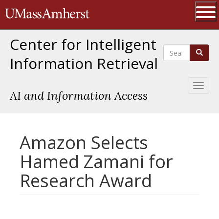
Skip
The University of Massachusetts 
to
main
Ope
content
Center for Intelligent
Search
Search
Information Retrieval
Toggl
AI and Information Access
naviga
Amazon Selects
Hamed Zamani for
Research Award