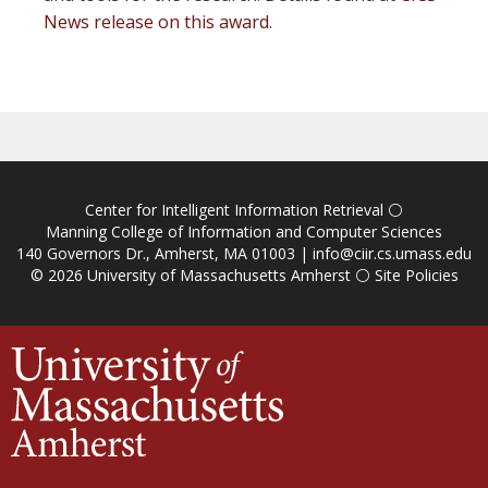
News release on this award.
Center for Intelligent Information Retrieval
⚪
Manning College of Information and Computer Sciences
140 Governors Dr., Amherst, MA 01003 |
info@ciir.cs.umass.edu
© 2026
University of Massachusetts Amherst
⚪
Site Policies