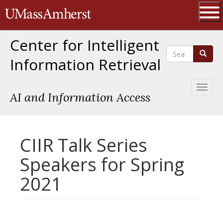
Skip
The University of Massachusetts 
to
main
Ope
content
Center for Intelligent
Search
Search
Information Retrieval
Toggl
AI and Information Access
naviga
CIIR Talk Series
Speakers for Spring
2021