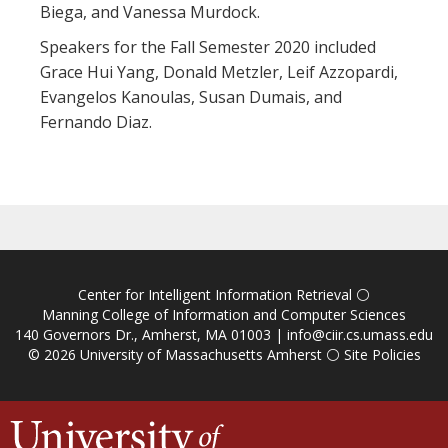
Biega, and Vanessa Murdock.
Speakers for the Fall Semester 2020 included
Grace Hui Yang, Donald Metzler, Leif Azzopardi,
Evangelos Kanoulas, Susan Dumais, and
Fernando Diaz.
Center for Intelligent Information Retrieval
⚪
Manning College of Information and Computer Sciences
140 Governors Dr., Amherst, MA 01003 |
info@ciir.cs.umass.edu
© 2026
University of Massachusetts Amherst
⚪
Site Policies