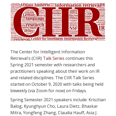
The Center for Intelligent Information
Retrieval's (CIIR)
Talk Series
continues this
Spring 2021 semester with researchers and
practitioners speaking about their work on IR
and related disciplines. The CIIR Talk Series
started on October 9, 2020 with talks being held
biweekly (via Zoom for now) on Fridays.
Spring Semester 2021 speakers include: Krisztian
Balog, Kyunghyun Cho, Laura Dietz, Bhaskar
Mitra, Yongfeng Zhang, Claudia Hauff, Asia J.