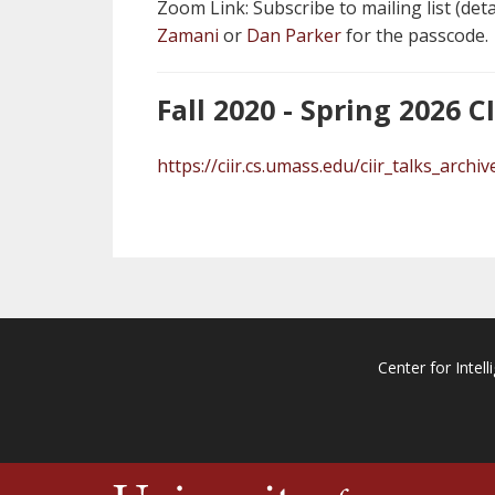
Zoom Link: Subscribe to mailing list (det
Zamani
or
Dan Parker
for the passcode.
Fall 2020 - Spring 2026 C
https://ciir.cs.umass.edu/ciir_talks_archiv
Center for Intell