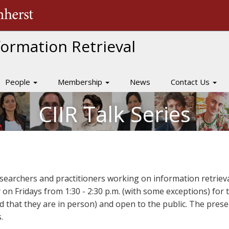
The University of Massachusetts Amherst
nformation Retrieval
People
Membership
News
Contact Us
CIIR Talk Series
researchers and practitioners working on information retrieva
y on Fridays from 1:30 - 2:30 p.m. (with some exceptions) fo
ed that they are in person) and open to the public. The pres
.