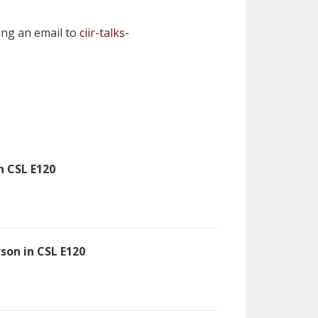
ding an email to
ciir-talks-
n CSL E120
rson in CSL E120