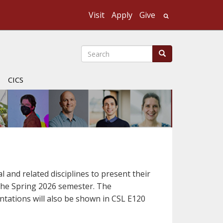
Visit
Apply
Give
Search UMass
Search
Search
CICS
l and related disciplines to present their
r the Spring 2026 semester. The
entations will also be shown in CSL E120