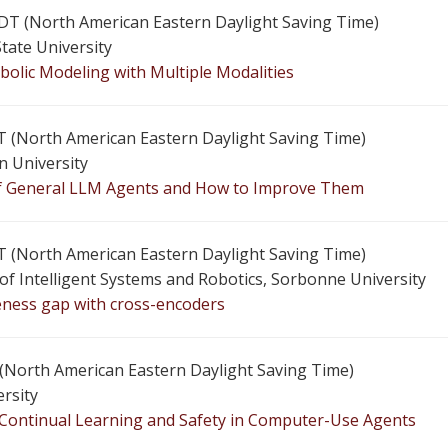
 EDT (North American Eastern Daylight Saving Time)
State University
bolic Modeling with Multiple Modalities
 EDT (North American Eastern Daylight Saving Time)
n University
of General LLM Agents and How to Improve Them
 EDT (North American Eastern Daylight Saving Time)
e of Intelligent Systems and Robotics, Sorbonne University
veness gap with cross-encoders
T (North American Eastern Daylight Saving Time)
ersity
 Continual Learning and Safety in Computer-Use Agents