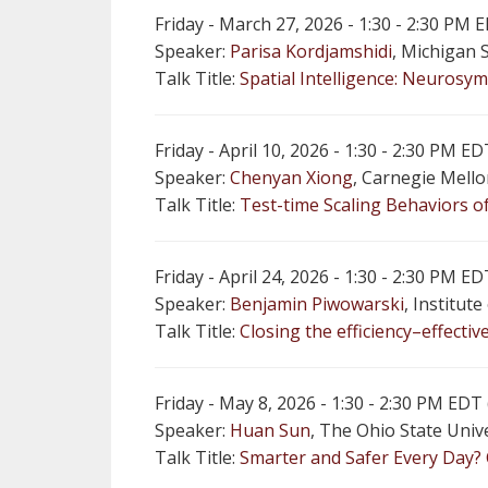
Friday - March 27, 2026 - 1:30 - 2:30 PM
Speaker:
Parisa Kordjamshidi
, Michigan 
Talk Title:
Spatial Intelligence: Neurosym
Friday - April 10, 2026 - 1:30 - 2:30 PM
Speaker:
Chenyan Xiong
, Carnegie Mello
Talk Title:
Test-time Scaling Behaviors 
Friday - April 24, 2026 - 1:30 - 2:30 PM
Speaker:
Benjamin Piwowarski
, Institut
Talk Title:
Closing the efficiency–effecti
Friday - May 8, 2026 - 1:30 - 2:30 PM ED
Speaker:
Huan Sun
, The Ohio State Univ
Talk Title:
Smarter and Safer Every Day?