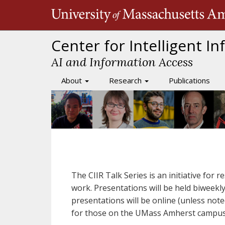
Skip
to
main
content
Center for Intelligent I
AI and Information Access
About
Research
Publications
Main
navigation
The CIIR Talk Series is an initiative for 
work. Presentations will be held biweekl
presentations will be online (unless not
for those on the UMass Amherst campus