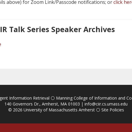
ails above) for Zoom Link/Passcode notifications; or
click her
IIR Talk Series Speaker Archives
e
igent Information Retrieval
⚪
Manning College of Information and C
140 Governors Dr., Amherst, MA 01003 |
info@ciir.cs.umass.edu
© 2026
University of Massachusetts Amherst
⚪
Site Policies