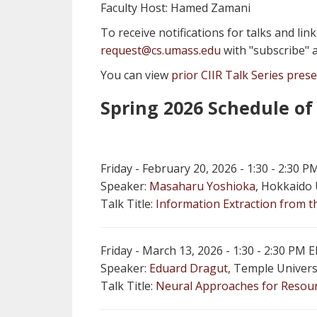
Faculty Host: Hamed Zamani
To receive notifications for talks and lin
request@cs.umass.edu
with "subscribe" a
You can view
prior CIIR Talk Series pres
Spring 2026 Schedule of
Friday - February 20, 2026 - 1:30 - 2:30
Speaker:
Masaharu Yoshioka
, Hokkaido 
Talk Title:
Information Extraction from 
Friday - March 13, 2026 - 1:30 - 2:30 PM
Speaker:
Eduard Dragut
, Temple Univers
Talk Title:
Neural Approaches for Resourc