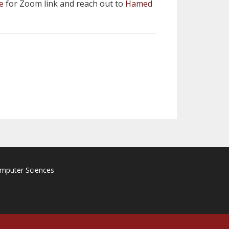
e
for Zoom link and reach out to
Hamed
omputer Sciences