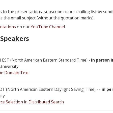
ks to the presentations, subscribe to our mailing list by sen
s the email subject (without the quotation marks).
entations
on our
YouTube Channel
.
 Speakers
 PM EST (North American Eastern Standard Time) -
in person i
University
the Domain Text
 EDT (North American Eastern Daylight Saving Time) - -
in pe
ity
e Selection in Distributed Search